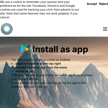
We use a cookie to remember your session and your
Accept
Reject
preferences for the site. Facebook, linked in and Google
cookies are used for tracking your click from adverts to our
site. Note that some features may not work properly if you
cancel.
Install as app
Our App is really simple to install on android
Login or register at the top right
Choose Install as app from the menu
You're all set!
This adds the app to your home screen or app list and allows
you to use it offline.
If you prefer you can just continue to use the app in this
website, without installing.