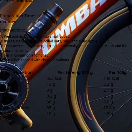
walnuts
Preparation Time: 10
minutes
Instructions:
Peel and dice the apple into small cubes.
In a saucepan, combine rolled oats, milk, and diced apple.
Cook over medium heat, stirring occasionally, until the oats are soft and the
mixture thickens.
Stir in cinnamon and honey.
Serve hot, topped with chopped walnuts.
Nutrition
Per Serving 373 g
Per 100g
Energy
553 kcal
148 kcal
Protein
12 g
3.2 g
Fibre
8 g
2.1 g
Salt
0.2 g
0.1 g
Sugar
30 g
8.0 g
Carbohydrates
85 g
22.8 g
Fat
18 g
4.8 g