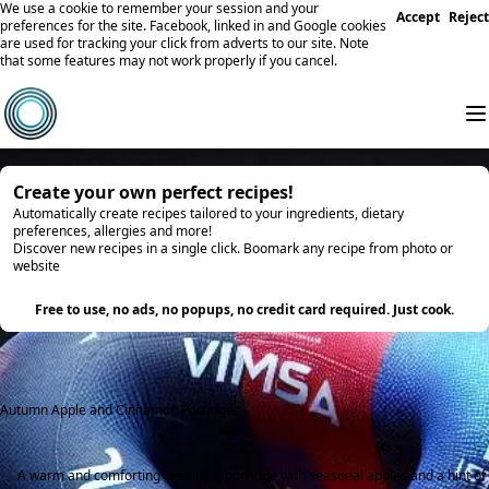
We use a cookie to remember your session and your
Accept
Reject
preferences for the site. Facebook, linked in and Google cookies
are used for tracking your click from adverts to our site. Note
that some features may not work properly if you cancel.
Create your own perfect recipes!
Automatically create recipes tailored to your ingredients, dietary
preferences, allergies and more!
Discover new recipes in a single click. Boomark any recipe from photo or
website
Try it
Free to use, no ads, no popups, no credit card required. Just cook.
Autumn Apple and Cinnamon Porridge
A warm and comforting breakfast porridge with seasonal apples and a hint of