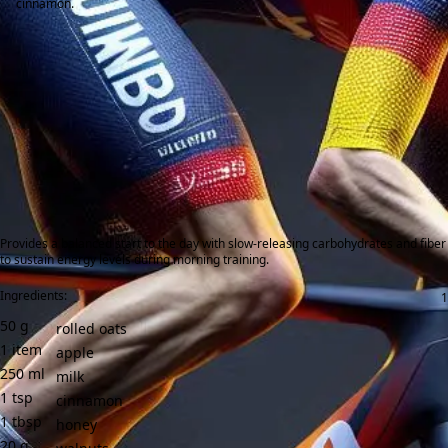
cinnamon.
Provides a balanced start to the day with slow-releasing carbohydrates and fiber
to sustain energy levels during morning training.
Ingredients:
50
g
rolled oats
1
item
apple
250
ml
milk
1
tsp
cinnamon
1
tbsp
honey
20
g