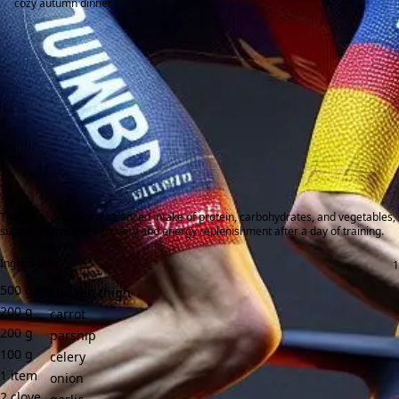
cozy autumn dinner.
This meal provides a balanced intake of protein, carbohydrates, and vegetables,
supporting muscle recovery and energy replenishment after a day of training.
Ingredients:
500
g
chicken thigh
200
g
carrot
200
g
parsnip
100
g
celery
1
item
onion
2
clove