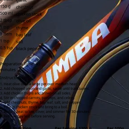
garlic
150
g
chestnut
500
ml
chicken stock
2
tbsp
olive oil
1
tsp
thyme
1
item
bay leaf
1
tsp
salt
0.5
tsp
black pepper
Preparation Time: 45
minutes
Instructions:
Heat olive oil in a large pot over medium heat.
Add chopped onion and garlic, sauté until translucent.
Add chicken thighs and brown on all sides.
Stir in chopped carrots, parsnips, and celery.
Add chestnuts, thyme, bay leaf, salt, and pepper.
Pour in chicken stock and bring to a boil.
Reduce heat to low, cover, and simmer for 30 minutes.
Remove bay leaf before serving.
Nutrition
Per Serving 1200 g
Per 100g