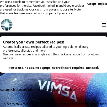
We use a cookie to remember your session and your
Accept
Reject
preferences for the site. Facebook, linked in and Google cookies
are used for tracking your click from adverts to our site. Note
that some features may not work properly if you cancel.
Create your own perfect recipes!
Automatically create recipes tailored to your ingredients, dietary
preferences, allergies and more!
Discover new recipes in a single click. Boomark any recipe from photo or
website
Try it
Free to use, no ads, no popups, no credit card required. Just cook.
Autumn Chicken and Chestnut Stew with Root Vegetables
A hearty stew featuring seasonal root vegetables and chestnuts, perfect for a