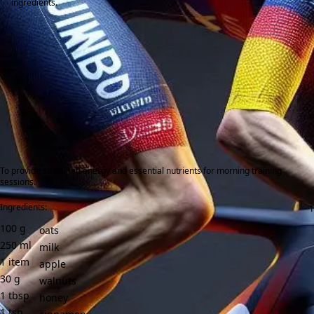
ingredients.
To provide sustained energy and essential nutrients for morning training
sessions.
Ingredients:
100
g
oats
250
ml
milk
1
item
apple
30
g
walnuts
1
tbsp
honey
1
tsp