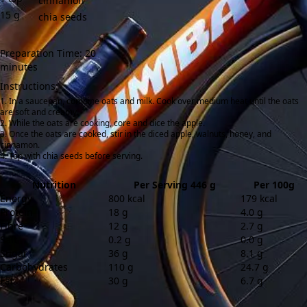
cinnamon
15
g
chia seeds
Preparation Time: 20
minutes
Instructions:
In a saucepan, combine oats and milk. Cook over medium heat until the oats
are soft and creamy.
While the oats are cooking, core and dice the apple.
Once the oats are cooked, stir in the diced apple, walnuts, honey, and
cinnamon.
Top with chia seeds before serving.
Nutrition
Per Serving 446 g
Per 100g
Energy
800 kcal
179 kcal
Protein
18 g
4.0 g
Fibre
12 g
2.7 g
Salt
0.2 g
0.0 g
Sugar
36 g
8.1 g
Carbohydrates
110 g
24.7 g
Fat
30 g
6.7 g