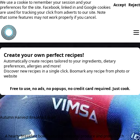
We use a cookie to remember your session and your
Accept
Reject
preferences for the site. Facebook, linked in and Google cookies
are used for tracking your click from adverts to our site. Note
that some features may not work properly if you cancel.
Create your own perfect recipes!
Automatically create recipes tailored to your ingredients, dietary
preferences, allergies and more!
Discover new recipes in a single click. Boomark any recipe from photo or
website
Try it
Free to use, no ads, no popups, no credit card required. Just cook.
Autumn Harvest Breakfast Bowl
A hearty breakfast bowl featuring seasonal produce and protein-rich