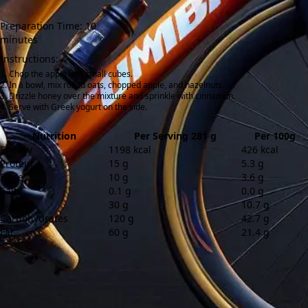
Preparation Time: 10
minutes
Instructions:
Chop the apple into small cubes.
In a bowl, mix rolled oats, chopped apple, and hazelnuts.
Drizzle honey over the mixture and sprinkle with cinnamon.
Serve with Greek yogurt on the side.
Nutrition
Per Serving 281 g
Per 100g
Energy
1198 kcal
426 kcal
Protein
15 g
5.3 g
Fibre
10 g
3.6 g
Salt
0.1 g
0.0 g
Sugar
30 g
10.7 g
Carbohydrates
120 g
42.7 g
Fat
60 g
21.4 g