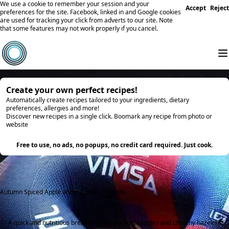
We use a cookie to remember your session and your
Accept
Reject
preferences for the site. Facebook, linked in and Google cookies
are used for tracking your click from adverts to our site. Note
that some features may not work properly if you cancel.
Create your own perfect recipes!
Automatically create recipes tailored to your ingredients, dietary
preferences, allergies and more!
Discover new recipes in a single click. Boomark any recipe from photo or
website
Try it
Free to use, no ads, no popups, no credit card required. Just cook.
Autumn Spiced Apple and Hazelnut Granola
A quick and nutritious breakfast with seasonal apples and crunchy hazelnuts.