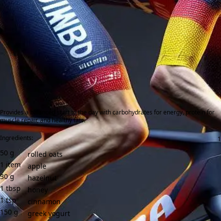
Provides a balanced start to the day with carbohydrates for energy, protein for
muscle repair, and healthy fats.
Ingredients:
50
g
rolled oats
1
item
apple
30
g
hazelnut
1
tbsp
honey
1
tsp
cinnamon
150
g
greek yogurt