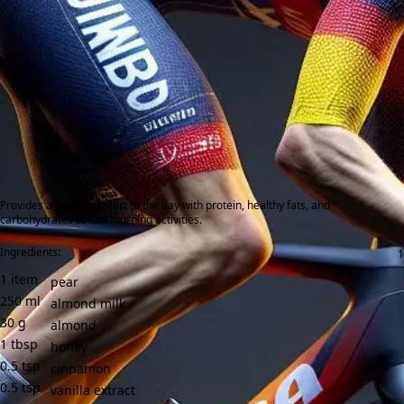
Provides a balanced start to the day with protein, healthy fats, and
carbohydrates to fuel morning activities.
Ingredients:
1
item
pear
250
ml
almond milk
30
g
almond
1
tbsp
honey
0.5
tsp
cinnamon
0.5
tsp
vanilla extract