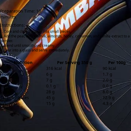
Preparation Time: 10
minutes
Instructions:
Core and chop the pear into small pieces.
Add the pear, almond milk, almonds, honey, cinnamon, and vanilla extract to a
blender.
Blend until smooth and creamy.
Pour into a glass and serve immediately.
Nutrition
Per Serving 350 g
Per 100g
Energy
316 kcal
90 kcal
Protein
6 g
1.7 g
Fibre
7 g
2.0 g
Salt
0.1 g
0.0 g
Sugar
28 g
8.0 g
Carbohydrates
45 g
12.9 g
Fat
15 g
4.3 g