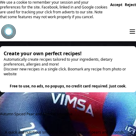
We use a cookie to remember your session and your
Accept
Reject
preferences for the site. Facebook, linked in and Google cookies
are used for tracking your click from adverts to our site. Note
that some features may not work properly if you cancel.
Create your own perfect recipes!
Automatically create recipes tailored to your ingredients, dietary
preferences, allergies and more!
Discover new recipes in a single click. Boomark any recipe from photo or
website
Try it
Free to use, no ads, no popups, no credit card required. Just cook.
Autumn Spiced Pear and Almond Smoothie
A quick and nutritious smoothie featuring seasonal pears and almonds.