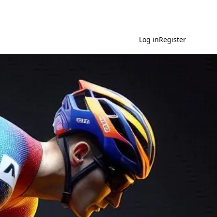
Log in
Register