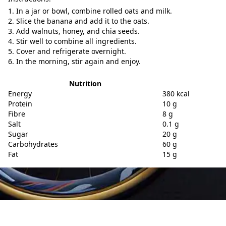
In a jar or bowl, combine rolled oats and milk.
Slice the banana and add it to the oats.
Add walnuts, honey, and chia seeds.
Stir well to combine all ingredients.
Cover and refrigerate overnight.
In the morning, stir again and enjoy.
Nutrition
Energy
380 kcal
Protein
10 g
Fibre
8 g
Salt
0.1 g
Sugar
20 g
Carbohydrates
60 g
Fat
15 g