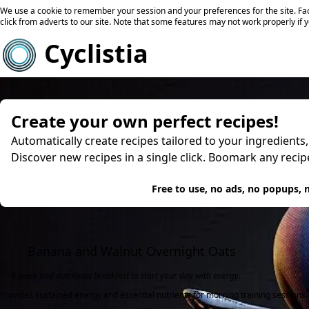
We use a cookie to remember your session and your preferences for the site. Fac
click from adverts to our site. Note that some features may not work properly if 
Cyclistia
Create your own perfect recipes!
Automatically create recipes tailored to your ingredients
Discover new recipes in a single click. Boomark any reci
Try
Free to use, no ads, no popups, n
Banana and Walnut Overnight Oats
A quick and nutritious breakfast to start your day with energy.
Provides sustained energy and essential nutrients for morning training sessions.