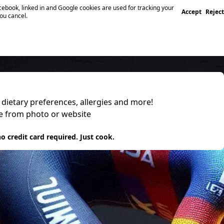
ebook, linked in and Google cookies are used for tracking your
Accept
Reject
you cancel.
, dietary preferences, allergies and more!
pe from photo or website
 it
o credit card required. Just cook.