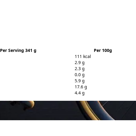
Per Serving 341 g
Per 100g
111 kcal
2.9 g
2.3 g
0.0 g
5.9 g
17.6 g
4.4 g