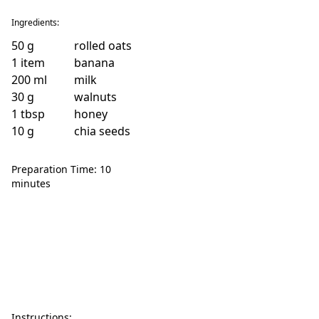
Ingredients:
50
g
rolled oats
1
item
banana
200
ml
milk
30
g
walnuts
1
tbsp
honey
10
g
chia seeds
Preparation Time: 10
minutes
Instructions: