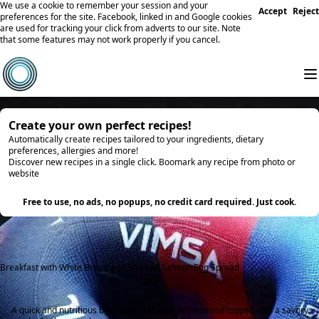
We use a cookie to remember your session and your
Accept
Reject
preferences for the site. Facebook, linked in and Google cookies
are used for tracking your click from adverts to our site. Note
that some features may not work properly if you cancel.
Create your own perfect recipes!
Automatically create recipes tailored to your ingredients, dietary
preferences, allergies and more!
Discover new recipes in a single click. Boomark any recipe from photo or
website
Try it
Free to use, no ads, no popups, no credit card required. Just cook.
Breakfast with White Bread and Smoked Salmon Egg Spread
A quick and nutritious breakfast featuring white bread topped with a savory