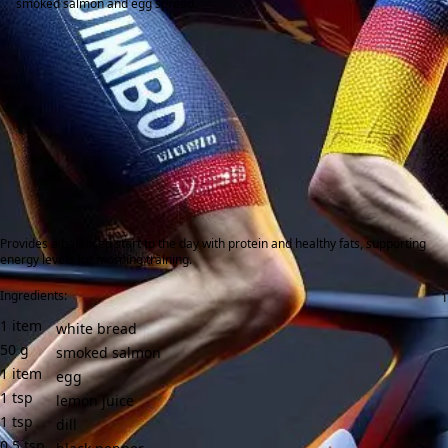
smoked salmon and egg spread.
Provides a balanced start to the day with protein and healthy fats, supporting
energy levels for morning training.
Ingredients:
1
item
white bread
50
g
smoked salmon
1
item
egg
1
tsp
lemon juice
1
tsp
dill
0.5
tsp