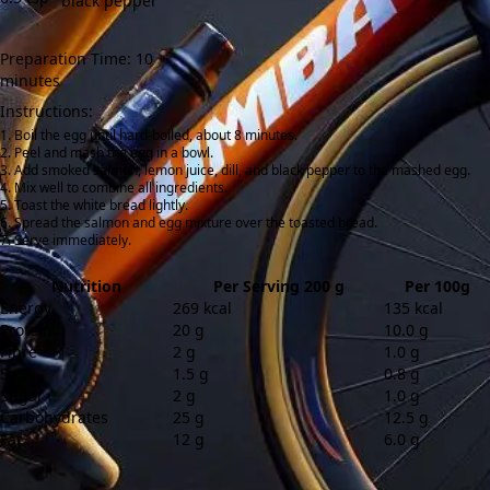
black pepper
Preparation Time: 10
minutes
Instructions:
Boil the egg until hard-boiled, about 8 minutes.
Peel and mash the egg in a bowl.
Add smoked salmon, lemon juice, dill, and black pepper to the mashed egg.
Mix well to combine all ingredients.
Toast the white bread lightly.
Spread the salmon and egg mixture over the toasted bread.
Serve immediately.
Nutrition
Per Serving 200 g
Per 100g
Energy
269 kcal
135 kcal
Protein
20 g
10.0 g
Fibre
2 g
1.0 g
Salt
1.5 g
0.8 g
Sugar
2 g
1.0 g
Carbohydrates
25 g
12.5 g
Fat
12 g
6.0 g