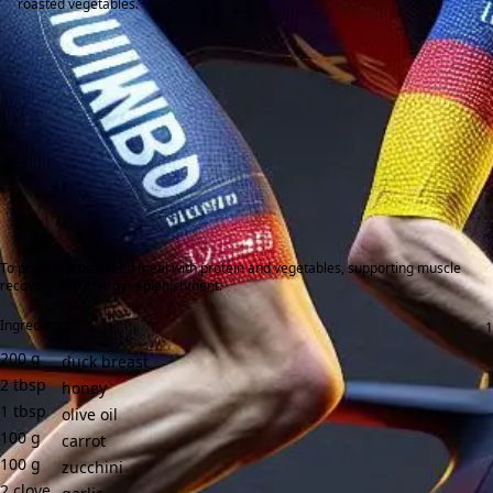
roasted vegetables.
To provide a balanced meal with protein and vegetables, supporting muscle
recovery and energy replenishment.
Ingredients:
200
g
duck breast
2
tbsp
honey
1
tbsp
olive oil
100
g
carrot
100
g
zucchini
2
clove