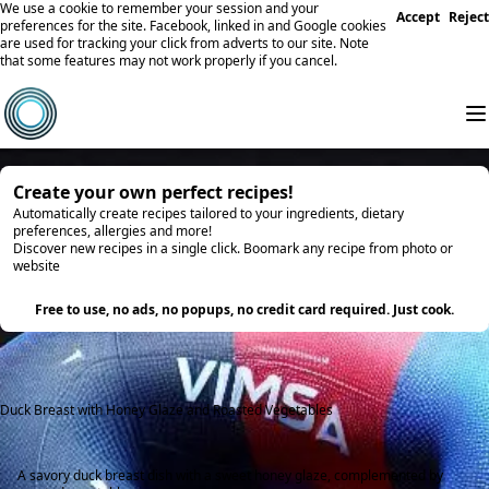
We use a cookie to remember your session and your
Accept
Reject
preferences for the site. Facebook, linked in and Google cookies
are used for tracking your click from adverts to our site. Note
that some features may not work properly if you cancel.
Create your own perfect recipes!
Automatically create recipes tailored to your ingredients, dietary
preferences, allergies and more!
Discover new recipes in a single click. Boomark any recipe from photo or
website
Try it
Free to use, no ads, no popups, no credit card required. Just cook.
Duck Breast with Honey Glaze and Roasted Vegetables
A savory duck breast dish with a sweet honey glaze, complemented by