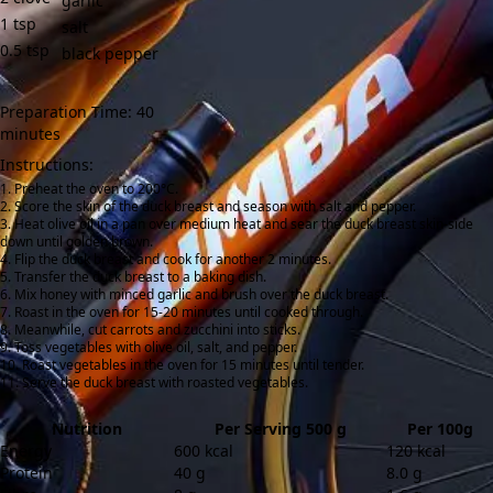
garlic
1
tsp
salt
0.5
tsp
black pepper
Preparation Time: 40
minutes
Instructions:
Preheat the oven to 200°C.
Score the skin of the duck breast and season with salt and pepper.
Heat olive oil in a pan over medium heat and sear the duck breast skin-side
down until golden brown.
Flip the duck breast and cook for another 2 minutes.
Transfer the duck breast to a baking dish.
Mix honey with minced garlic and brush over the duck breast.
Roast in the oven for 15-20 minutes until cooked through.
Meanwhile, cut carrots and zucchini into sticks.
Toss vegetables with olive oil, salt, and pepper.
Roast vegetables in the oven for 15 minutes until tender.
Serve the duck breast with roasted vegetables.
Nutrition
Per Serving 500 g
Per 100g
Energy
600 kcal
120 kcal
Protein
40 g
8.0 g