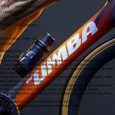
zucchini
100
g
red bell pepper
2
clove
garlic
1
tsp
salt
0.5
tsp
black pepper
Preparation Time: 40
minutes
Instructions:
Preheat the oven to 200°C.
Score the skin of the duck breast and season with salt and black pepper.
In a small bowl, mix honey and mustard to create the glaze.
Heat olive oil in a pan over medium heat. Sear the duck breast skin-side down
until crispy, about 5 minutes.
Flip the duck breast and brush with the honey mustard glaze. Transfer to the
oven and roast for 15 minutes.
Meanwhile, chop carrots, zucchini, and red bell pepper into bite-sized pieces.
Toss vegetables with olive oil, minced garlic, salt, and black pepper.
Spread vegetables on a baking sheet and roast in the oven for 20 minutes or
until tender.
Let the duck rest for a few minutes before slicing.
Serve the sliced duck breast with roasted vegetables.