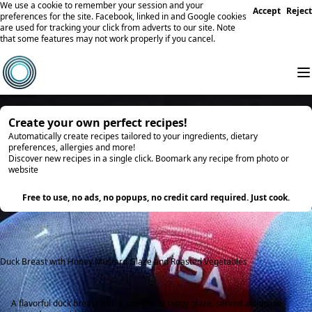
We use a cookie to remember your session and your
Accept
Reject
preferences for the site. Facebook, linked in and Google cookies
are used for tracking your click from adverts to our site. Note
that some features may not work properly if you cancel.
Create your own perfect recipes!
Automatically create recipes tailored to your ingredients, dietary
preferences, allergies and more!
Discover new recipes in a single click. Boomark any recipe from photo or
website
Try it
Free to use, no ads, no popups, no credit card required. Just cook.
Duck Breast with Honey Mustard Glaze and Roasted Vegetables
A flavorful duck breast with a sweet and tangy glaze, served alongside