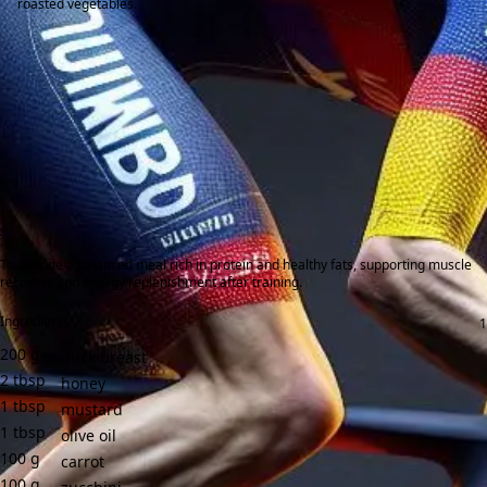
roasted vegetables.
To provide a balanced meal rich in protein and healthy fats, supporting muscle
recovery and energy replenishment after training.
Ingredients:
200
g
duck breast
2
tbsp
honey
1
tbsp
mustard
1
tbsp
olive oil
100
g
carrot
100
g