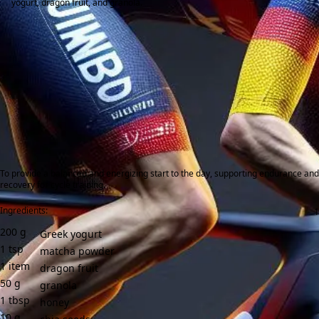
yogurt, dragon fruit, and granola.
To provide a balanced and energizing start to the day, supporting endurance and
recovery for cycle training.
Ingredients:
200
g
Greek yogurt
1
tsp
matcha powder
1
item
dragon fruit
50
g
granola
1
tbsp
honey
10
g