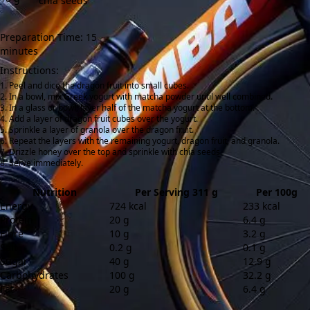
chia seeds
Preparation Time: 15
minutes
Instructions:
Peel and dice the dragon fruit into small cubes.
In a bowl, mix Greek yogurt with matcha powder until well combined.
In a glass or bowl, layer half of the matcha yogurt at the bottom.
Add a layer of dragon fruit cubes over the yogurt.
Sprinkle a layer of granola over the dragon fruit.
Repeat the layers with the remaining yogurt, dragon fruit, and granola.
Drizzle honey over the top and sprinkle with chia seeds.
Serve immediately.
Nutrition
Per Serving 311 g
Per 100g
Energy
724 kcal
233 kcal
Protein
20 g
6.4 g
Fibre
10 g
3.2 g
Salt
0.2 g
0.1 g
Sugar
40 g
12.9 g
Carbohydrates
100 g
32.2 g
Fat
20 g
6.4 g