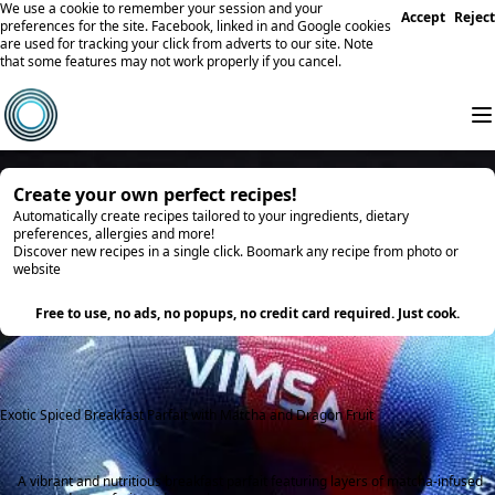
We use a cookie to remember your session and your
Accept
Reject
preferences for the site. Facebook, linked in and Google cookies
are used for tracking your click from adverts to our site. Note
that some features may not work properly if you cancel.
Create your own perfect recipes!
Automatically create recipes tailored to your ingredients, dietary
preferences, allergies and more!
Discover new recipes in a single click. Boomark any recipe from photo or
website
Try it
Free to use, no ads, no popups, no credit card required. Just cook.
Exotic Spiced Breakfast Parfait with Matcha and Dragon Fruit
A vibrant and nutritious breakfast parfait featuring layers of matcha-infused