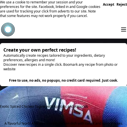
We use a cookie to remember your session and your
Accept
Reject
preferences for the site. Facebook, linked in and Google cookies
are used for tracking your click from adverts to our site. Note
that some features may not work properly if you cancel.
Create your own perfect recipes!
Automatically create recipes tailored to your ingredients, dietary
preferences, allergies and more!
Discover new recipes in a single click. Boomark any recipe from photo or
website
Try it
Free to use, no ads, no popups, no credit card required. Just cook.
Exotic Spiced Chicken Tagine with Apricots and Almonds
A flavorful North African-inspired chicken dish with sweet and savory notes.