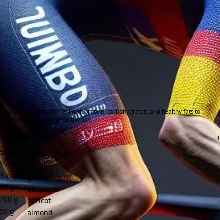
Provides a balanced meal with protein, carbohydrates, and healthy fats to
support energy needs for the day.
Ingredients:
500
g
chicken thigh
1
item
onion
3
clove
garlic
20
g
ginger
100
g
apricot
50
g
almond