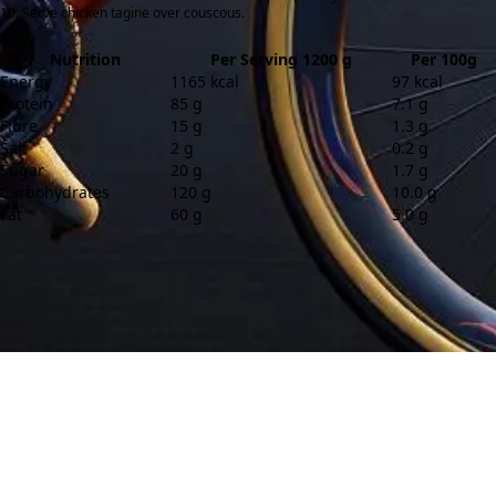
Serve chicken tagine over couscous.
Nutrition
Per Serving 1200 g
Per 100g
Energy
1165 kcal
97 kcal
Protein
85 g
7.1 g
Fibre
15 g
1.3 g
Salt
2 g
0.2 g
Sugar
20 g
1.7 g
Carbohydrates
120 g
10.0 g
Fat
60 g
5.0 g
Contact
About