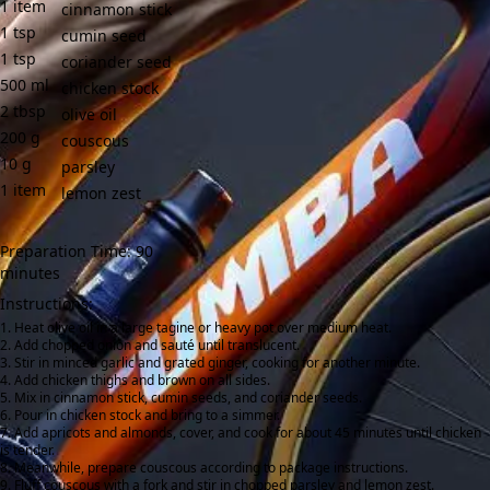
1
item
cinnamon stick
1
tsp
cumin seed
1
tsp
coriander seed
500
ml
chicken stock
2
tbsp
olive oil
200
g
couscous
10
g
parsley
1
item
lemon zest
Preparation Time: 90
minutes
Instructions:
Heat olive oil in a large tagine or heavy pot over medium heat.
Add chopped onion and sauté until translucent.
Stir in minced garlic and grated ginger, cooking for another minute.
Add chicken thighs and brown on all sides.
Mix in cinnamon stick, cumin seeds, and coriander seeds.
Pour in chicken stock and bring to a simmer.
Add apricots and almonds, cover, and cook for about 45 minutes until chicken
is tender.
Meanwhile, prepare couscous according to package instructions.
Fluff couscous with a fork and stir in chopped parsley and lemon zest.