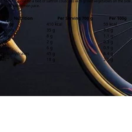
Serve the cod on a bed of saffron couscous with grilled vegetables on the side.
Drizzle with lemon juice.
Nutrition
Per Serving 700 g
Per 100g
Energy
410 kcal
59 kcal
Protein
35 g
5.0 g
Fibre
8 g
1.1 g
Salt
2 g
0.3 g
Sugar
6 g
0.9 g
Carbohydrates
45 g
6.4 g
Fat
18 g
2.6 g
Contact
About