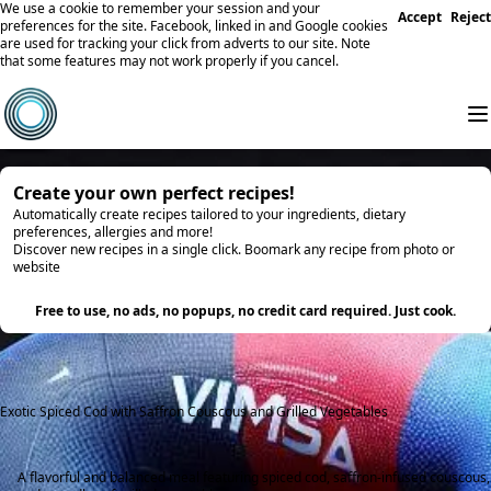
We use a cookie to remember your session and your
Accept
Reject
preferences for the site. Facebook, linked in and Google cookies
are used for tracking your click from adverts to our site. Note
that some features may not work properly if you cancel.
Create your own perfect recipes!
Automatically create recipes tailored to your ingredients, dietary
preferences, allergies and more!
Discover new recipes in a single click. Boomark any recipe from photo or
website
Try it
Free to use, no ads, no popups, no credit card required. Just cook.
Exotic Spiced Cod with Saffron Couscous and Grilled Vegetables
A flavorful and balanced meal featuring spiced cod, saffron-infused couscous,