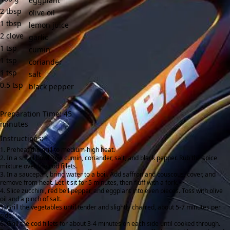
eggplant
2
tbsp
olive oil
1
tbsp
lemon juice
2
clove
garlic
1
tsp
cumin
1
tsp
coriander
1
tsp
salt
0.5
tsp
black pepper
Preparation Time: 45
minutes
Instructions:
Preheat the grill to medium-high heat.
In a small bowl, mix cumin, coriander, salt, and black pepper. Rub the spice
mixture over the cod fillets.
In a saucepan, bring water to a boil. Add saffron and couscous, cover, and
remove from heat. Let it sit for 5 minutes, then fluff with a fork.
Slice zucchini, red bell pepper, and eggplant into even pieces. Toss with olive
oil and a pinch of salt.
Grill the vegetables until tender and slightly charred, about 5-7 minutes per
side.
Grill the cod fillets for about 3-4 minutes on each side until cooked through.