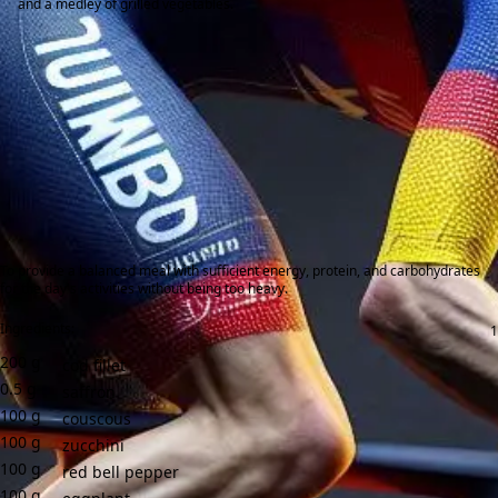
and a medley of grilled vegetables.
To provide a balanced meal with sufficient energy, protein, and carbohydrates
for the day's activities without being too heavy.
Ingredients:
200
g
cod fillet
0.5
g
saffron
100
g
couscous
100
g
zucchini
100
g
red bell pepper
100
g