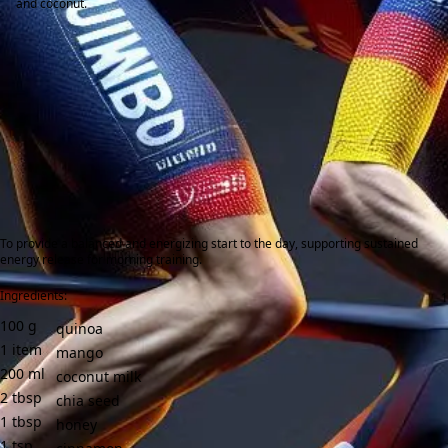
and coconut.
To provide a balanced and energizing start to the day, supporting sustained
energy release for morning training.
Ingredients:
100
g
quinoa
1
item
mango
200
ml
coconut milk
2
tbsp
chia seed
1
tbsp
honey
1
tsp