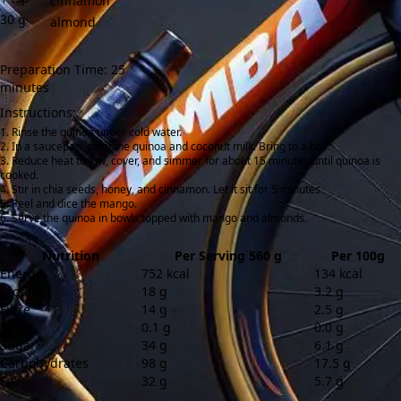
cinnamon
30
g
almond
Preparation Time: 25
minutes
Instructions:
Rinse the quinoa under cold water.
In a saucepan, combine quinoa and coconut milk. Bring to a boil.
Reduce heat to low, cover, and simmer for about 15 minutes until quinoa is
cooked.
Stir in chia seeds, honey, and cinnamon. Let it sit for 5 minutes.
Peel and dice the mango.
Serve the quinoa in bowls topped with mango and almonds.
Nutrition
Per Serving 560 g
Per 100g
Energy
752 kcal
134 kcal
Protein
18 g
3.2 g
Fibre
14 g
2.5 g
Salt
0.1 g
0.0 g
Sugar
34 g
6.1 g
Carbohydrates
98 g
17.5 g
Fat
32 g
5.7 g