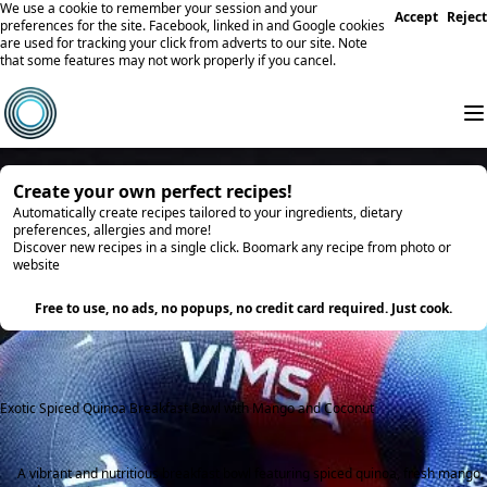
We use a cookie to remember your session and your
Accept
Reject
preferences for the site. Facebook, linked in and Google cookies
are used for tracking your click from adverts to our site. Note
that some features may not work properly if you cancel.
Create your own perfect recipes!
Automatically create recipes tailored to your ingredients, dietary
preferences, allergies and more!
Discover new recipes in a single click. Boomark any recipe from photo or
website
Try it
Free to use, no ads, no popups, no credit card required. Just cook.
Exotic Spiced Quinoa Breakfast Bowl with Mango and Coconut
A vibrant and nutritious breakfast bowl featuring spiced quinoa, fresh mango,