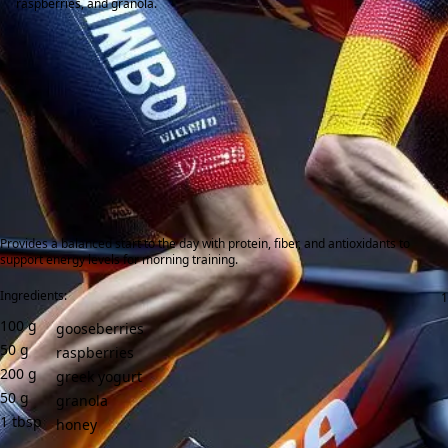
raspberries, and granola.
Provides a balanced start to the day with protein, fiber, and antioxidants to
support energy levels for morning training.
Ingredients:
100
g
gooseberries
50
g
raspberries
200
g
greek yogurt
50
g
granola
1
tbsp
honey