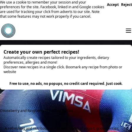
We use a cookie to remember your session and your
Accept
Reject
preferences for the site. Facebook, linked in and Google cookies
are used for tracking your click from adverts to our site. Note
that some features may not work properly if you cancel.
Create your own perfect recipes!
Automatically create recipes tailored to your ingredients, dietary
preferences, allergies and more!
Discover new recipes in a single click. Boomark any recipe from photo or
website
Try it
Free to use, no ads, no popups, no credit card required. Just cook.
Gooseberry and Raspberry Breakfast Parfait
A refreshing and nutritious parfait with layers of yogurt, gooseberries,