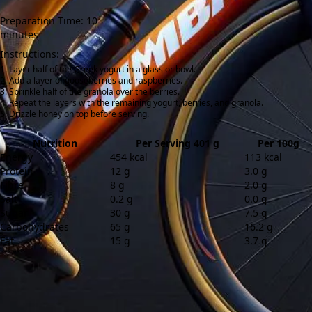
Preparation Time: 10
minutes
Instructions:
Layer half of the Greek yogurt in a glass or bowl.
Add a layer of gooseberries and raspberries.
Sprinkle half of the granola over the berries.
Repeat the layers with the remaining yogurt, berries, and granola.
Drizzle honey on top before serving.
Nutrition
Per Serving 401 g
Per 100g
Energy
454 kcal
113 kcal
Protein
12 g
3.0 g
Fibre
8 g
2.0 g
Salt
0.2 g
0.0 g
Sugar
30 g
7.5 g
Carbohydrates
65 g
16.2 g
Fat
15 g
3.7 g