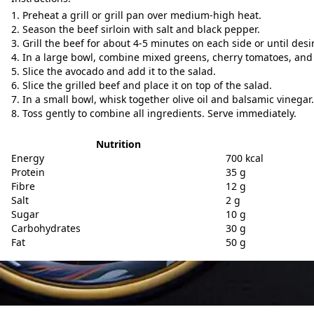
Preheat a grill or grill pan over medium-high heat.
Season the beef sirloin with salt and black pepper.
Grill the beef for about 4-5 minutes on each side or until desi
In a large bowl, combine mixed greens, cherry tomatoes, and 
Slice the avocado and add it to the salad.
Slice the grilled beef and place it on top of the salad.
In a small bowl, whisk together olive oil and balsamic vinegar.
Toss gently to combine all ingredients. Serve immediately.
Nutrition
Energy
700 kcal
Protein
35 g
Fibre
12 g
Salt
2 g
Sugar
10 g
Carbohydrates
30 g
Fat
50 g