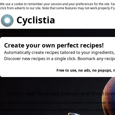
We use a cookie to remember your session and your preferences for the site. Fac
click from adverts to our site. Note that some features may not work properly if 
Cyclistia
Create your own perfect recipes!
Automatically create recipes tailored to your ingredients
Discover new recipes in a single click. Boomark any reci
Try
Free to use, no ads, no popups, n
Grilled Beef Salad with Avocado and Mixed Gre
A refreshing and protein-rich salad featuring grilled beef, creamy avocado, and 
To provide a balanced meal with protein, healthy fats, and fiber to support muscl