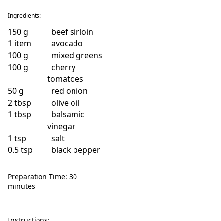
Ingredients:
150
g
beef sirloin
1
item
avocado
100
g
mixed greens
100
g
cherry
tomatoes
50
g
red onion
2
tbsp
olive oil
1
tbsp
balsamic
vinegar
1
tsp
salt
0.5
tsp
black pepper
Preparation Time: 30
minutes
Instructions: