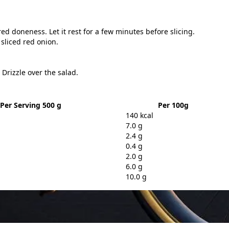
red doneness. Let it rest for a few minutes before slicing.
sliced red onion.
 Drizzle over the salad.
Per Serving 500 g
Per 100g
140 kcal
7.0 g
2.4 g
0.4 g
2.0 g
6.0 g
10.0 g