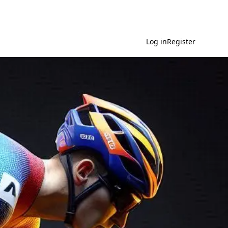
Log in
Register