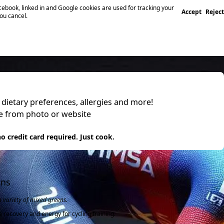
ebook, linked in and Google cookies are used for tracking your
Accept
Reject
you cancel.
, dietary preferences, allergies and more!
pe from photo or website
 it
o credit card required. Just cook.
ens
a variety of mixed greens.
e recovery and energy for cycling training.