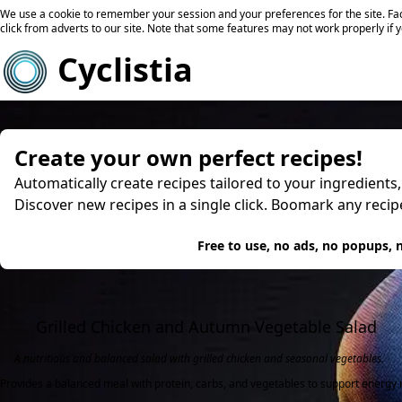
We use a cookie to remember your session and your preferences for the site. Fac
click from adverts to our site. Note that some features may not work properly if 
Cyclistia
Create your own perfect recipes!
Automatically create recipes tailored to your ingredients
Discover new recipes in a single click. Boomark any reci
Try
Free to use, no ads, no popups, n
Grilled Chicken and Autumn Vegetable Salad
A nutritious and balanced salad with grilled chicken and seasonal vegetables.
Provides a balanced meal with protein, carbs, and vegetables to support energy n