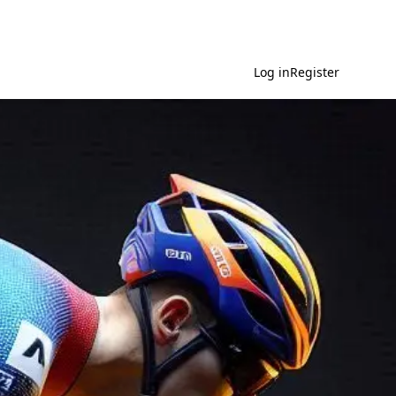
Log in
Register