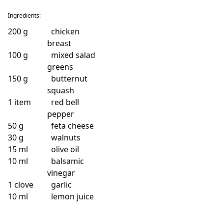
Ingredients:
200
g
chicken
breast
100
g
mixed salad
greens
150
g
butternut
squash
1
item
red bell
pepper
50
g
feta cheese
30
g
walnuts
15
ml
olive oil
10
ml
balsamic
vinegar
1
clove
garlic
10
ml
lemon juice