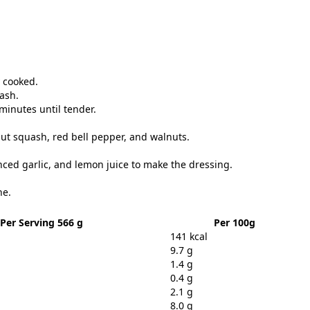
y cooked.
uash.
minutes until tender.
ut squash, red bell pepper, and walnuts.
inced garlic, and lemon juice to make the dressing.
ne.
Per Serving 566 g
Per 100g
141 kcal
9.7 g
1.4 g
0.4 g
2.1 g
8.0 g