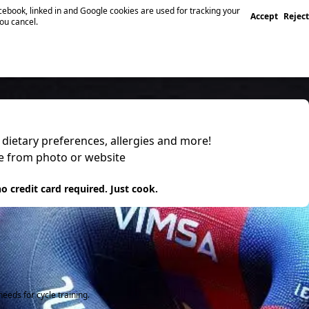
ebook, linked in and Google cookies are used for tracking your
Accept
Reject
you cancel.
, dietary preferences, allergies and more!
pe from photo or website
 it
o credit card required. Just cook.
eeds for cycle training.