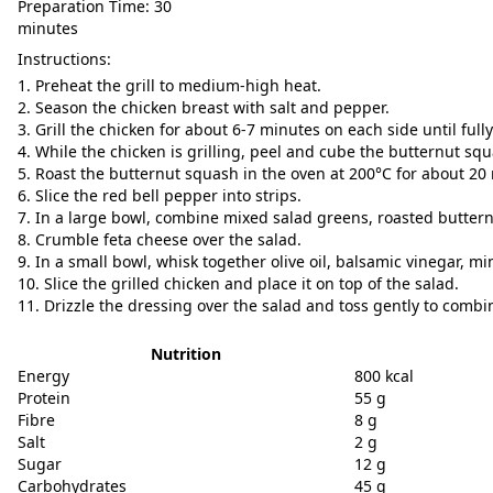
Preparation Time: 30
minutes
Instructions:
Preheat the grill to medium-high heat.
Season the chicken breast with salt and pepper.
Grill the chicken for about 6-7 minutes on each side until full
While the chicken is grilling, peel and cube the butternut sq
Roast the butternut squash in the oven at 200°C for about 20 
Slice the red bell pepper into strips.
In a large bowl, combine mixed salad greens, roasted buttern
Crumble feta cheese over the salad.
In a small bowl, whisk together olive oil, balsamic vinegar, m
Slice the grilled chicken and place it on top of the salad.
Drizzle the dressing over the salad and toss gently to combi
Nutrition
Energy
800 kcal
Protein
55 g
Fibre
8 g
Salt
2 g
Sugar
12 g
Carbohydrates
45 g