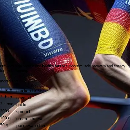
Provides high protein and healthy fats to support muscle recovery and energy
for cycle training.
Ingredients:
2
item
chicken breast
2
tbsp
olive oil
2
clove
garlic
200
g
spinach
100
g
cream cheese
50
g
parmesan cheese