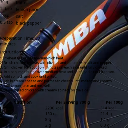
30
g
butter
1
tbsp
lemon juice
1
tsp
salt
0.5
tsp
black pepper
Preparation Time: 30
minutes
Instructions:
Preheat the grill to medium-high heat.
Brush chicken breasts with olive oil and season with salt and pepper.
Grill chicken for about 6-7 minutes on each side until fully cooked.
In a pan, melt butter over medium heat and sauté garlic until fragrant.
Add spinach and cook until wilted.
Stir in cream cheese and parmesan cheese until melted and creamy.
Add lemon juice and mix well.
Serve grilled chicken with creamy spinach on the side.
Nutrition
Per Serving 700 g
Per 100g
Energy
2200 kcal
314 kcal
Protein
150 g
21.4 g
Fibre
8 g
1.1 g
Salt
2 g
0.3 g