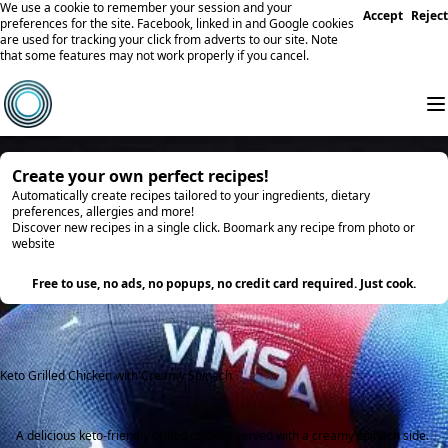
We use a cookie to remember your session and your
Accept
Reject
preferences for the site. Facebook, linked in and Google cookies
are used for tracking your click from adverts to our site. Note
that some features may not work properly if you cancel.
Create your own perfect recipes!
Automatically create recipes tailored to your ingredients, dietary
preferences, allergies and more!
Discover new recipes in a single click. Boomark any recipe from photo or
website
Try it
Free to use, no ads, no popups, no credit card required. Just cook.
Keto Grilled Chicken with Creamy Spinach
A delicious keto-friendly grilled chicken served with a creamy spinach side.