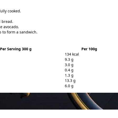
fully cooked.
d bread.
the avocado.
p to form a sandwich.
Per Serving 300 g
Per 100g
134 kcal
9.3 g
3.0 g
0.4 g
1.3 g
13.3 g
6.0 g