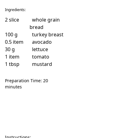
Ingredients:
2
slice
whole grain
bread
100
g
turkey breast
0.5
item
avocado
30
g
lettuce
1
item
tomato
1
tbsp
mustard
Preparation Time: 20
minutes
Instructions: