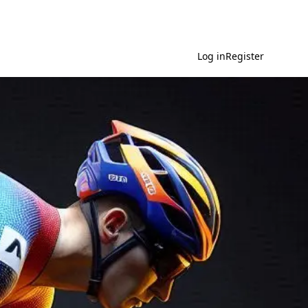
Log in
Register