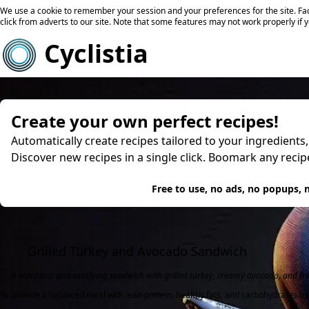
We use a cookie to remember your session and your preferences for the site. Fac
click from adverts to our site. Note that some features may not work properly if 
Cyclistia
Create your own perfect recipes!
Automatically create recipes tailored to your ingredients
Discover new recipes in a single click. Boomark any reci
Try
Free to use, no ads, no popups, n
Grilled Turkey and Avocado Sandwich
A nutritious and satisfying sandwich with grilled turkey, creamy avocado, and fr
To provide a balanced meal with lean protein, healthy fats, and carbohydrates to 