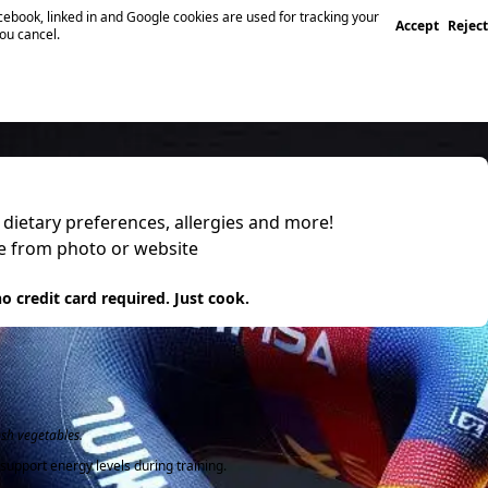
ebook, linked in and Google cookies are used for tracking your
Accept
Reject
you cancel.
, dietary preferences, allergies and more!
pe from photo or website
 it
o credit card required. Just cook.
esh vegetables.
support energy levels during training.