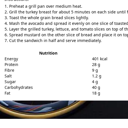
Preheat a grill pan over medium heat.
Grill the turkey breast for about 5 minutes on each side until 
Toast the whole grain bread slices lightly.
Mash the avocado and spread it evenly on one slice of toaste
Layer the grilled turkey, lettuce, and tomato slices on top of 
Spread mustard on the other slice of bread and place it on to
Cut the sandwich in half and serve immediately.
Nutrition
Energy
401 kcal
Protein
28 g
Fibre
9 g
Salt
1.2 g
Sugar
4 g
Carbohydrates
40 g
Fat
18 g