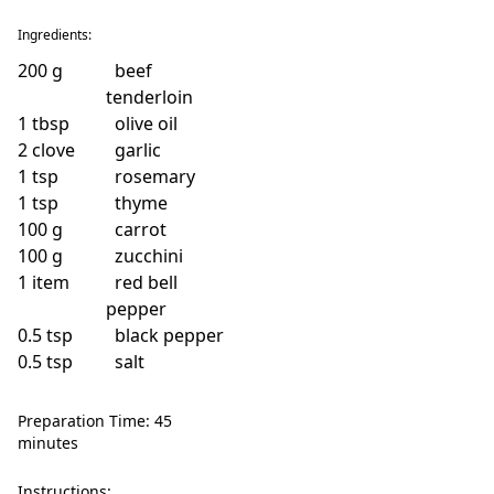
Ingredients:
200
g
beef
tenderloin
1
tbsp
olive oil
2
clove
garlic
1
tsp
rosemary
1
tsp
thyme
100
g
carrot
100
g
zucchini
1
item
red bell
pepper
0.5
tsp
black pepper
0.5
tsp
salt
Preparation Time: 45
minutes
Instructions: