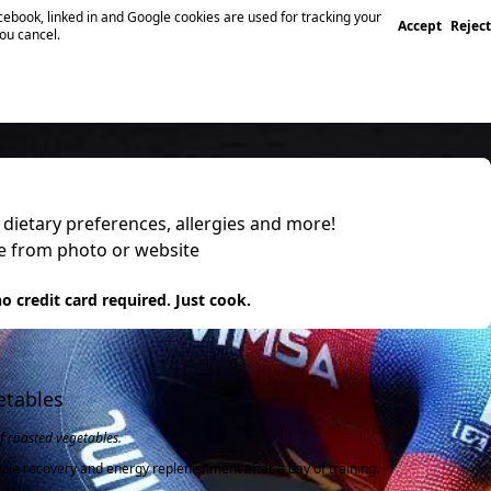
ebook, linked in and Google cookies are used for tracking your
Accept
Reject
you cancel.
, dietary preferences, allergies and more!
pe from photo or website
 it
o credit card required. Just cook.
etables
f roasted vegetables.
scle recovery and energy replenishment after a day of training.