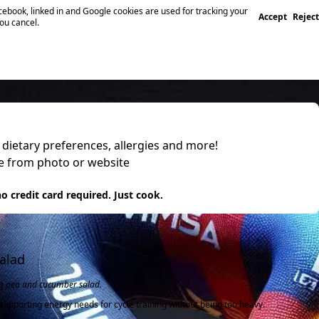
ebook, linked in and Google cookies are used for tracking your
Accept
Reject
you cancel.
, dietary preferences, allergies and more!
pe from photo or website
 it
o credit card required. Just cook.
alad
ing pea and cucumber salad.
supporting energy needs for cycle training without being too heavy.