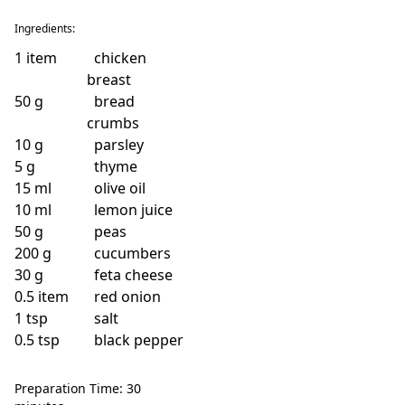
Ingredients:
1
item
chicken
breast
50
g
bread
crumbs
10
g
parsley
5
g
thyme
15
ml
olive oil
10
ml
lemon juice
50
g
peas
200
g
cucumbers
30
g
feta cheese
0.5
item
red onion
1
tsp
salt
0.5
tsp
black pepper
Preparation Time: 30