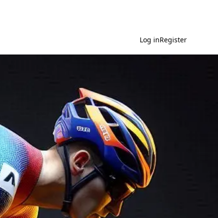
Log in
Register