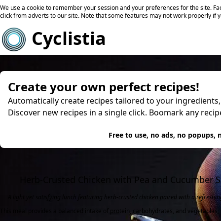
We use a cookie to remember your session and your preferences for the site. Fac
click from adverts to our site. Note that some features may not work properly if 
Cyclistia
Create your own perfect recipes!
Automatically create recipes tailored to your ingredients
Discover new recipes in a single click. Boomark any reci
Try
Free to use, no ads, no popups, n
Herb-Crusted Chicken with Pea and Cucumber S
A light yet satisfying lunch featuring herb-crusted chicken paired with a refresh
This meal provides a balanced intake of protein, carbohydrates, and vegetables, 