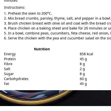
minutes
Instructions:
Preheat the oven to 200°C.
Mix bread crumbs, parsley, thyme, salt, and pepper in a bowl
Brush chicken breast with olive oil and coat with the bread c
Place chicken on a baking sheet and bake for 20 minutes or u
In a bowl, combine peas, cucumbers, feta cheese, red onion, l
Serve the chicken with the pea and cucumber salad on the si
Nutrition
Energy
858 kcal
Protein
45 g
Fibre
8 g
Salt
2 g
Sugar
8 g
Carbohydrates
60 g
Fat
45 g