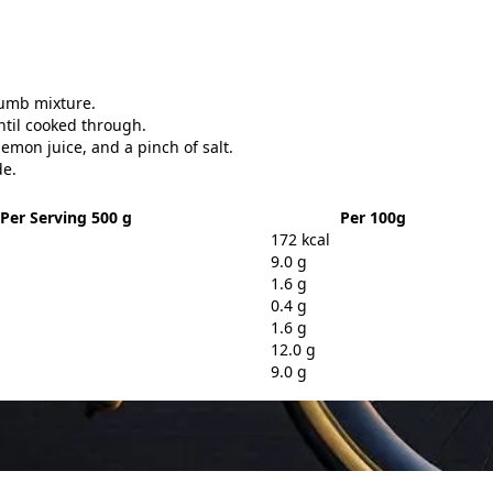
.
rumb mixture.
ntil cooked through.
emon juice, and a pinch of salt.
de.
Per Serving 500 g
Per 100g
172 kcal
9.0 g
1.6 g
0.4 g
1.6 g
12.0 g
9.0 g