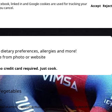
ebook, linked in and Google cookies are used for tracking your
Accept
Reject
you cancel.
, dietary preferences, allergies and more!
pe from photo or website
 it
o credit card required. Just cook.
Vegetables
s.
tial vitamins, supporting muscle recovery and energy replenishment.