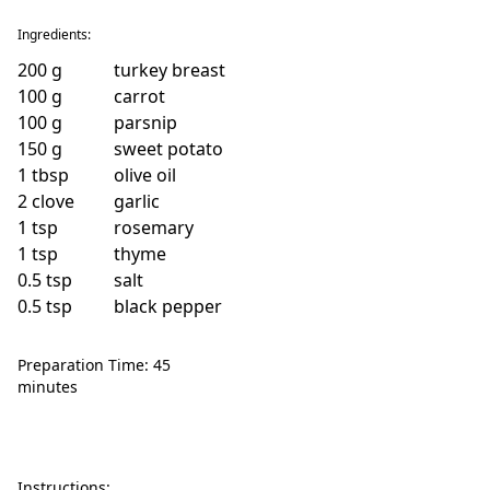
Ingredients:
200
g
turkey breast
100
g
carrot
100
g
parsnip
150
g
sweet potato
1
tbsp
olive oil
2
clove
garlic
1
tsp
rosemary
1
tsp
thyme
0.5
tsp
salt
0.5
tsp
black pepper
Preparation Time: 45
minutes
Instructions: