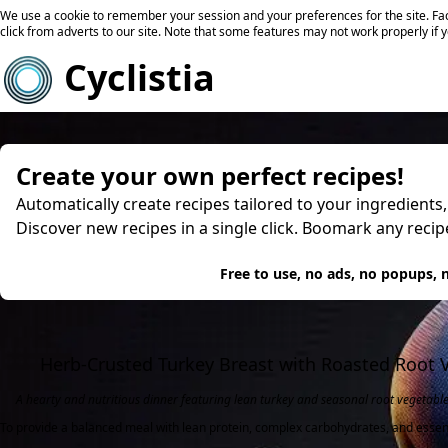
We use a cookie to remember your session and your preferences for the site. Fac
click from adverts to our site. Note that some features may not work properly if 
Cyclistia
Create your own perfect recipes!
Automatically create recipes tailored to your ingredients
Discover new recipes in a single click. Boomark any reci
Try
Free to use, no ads, no popups, n
Herb-Crusted Turkey Breast with Roasted Root 
A hearty and nutritious dinner featuring lean turkey and seasonal root vegetable
To provide a balanced meal with lean protein, complex carbohydrates, and essen