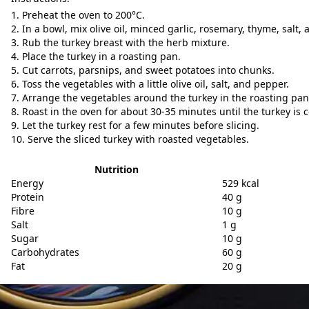
Preheat the oven to 200°C.
In a bowl, mix olive oil, minced garlic, rosemary, thyme, salt,
Rub the turkey breast with the herb mixture.
Place the turkey in a roasting pan.
Cut carrots, parsnips, and sweet potatoes into chunks.
Toss the vegetables with a little olive oil, salt, and pepper.
Arrange the vegetables around the turkey in the roasting pan
Roast in the oven for about 30-35 minutes until the turkey is
Let the turkey rest for a few minutes before slicing.
Serve the sliced turkey with roasted vegetables.
Nutrition
Energy
529 kcal
Protein
40 g
Fibre
10 g
Salt
1 g
Sugar
10 g
Carbohydrates
60 g
Fat
20 g