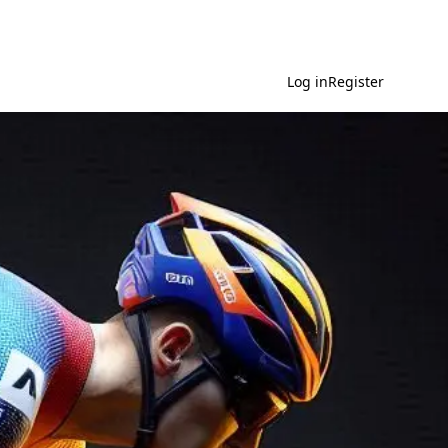
Log in
Register