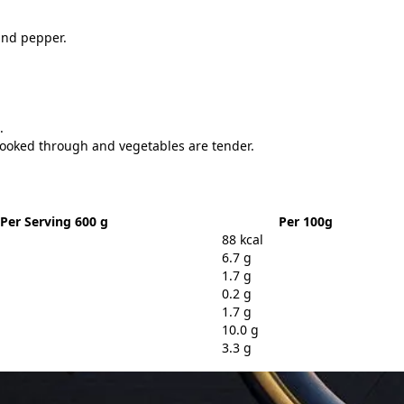
 and pepper.
.
 cooked through and vegetables are tender.
Per Serving 600 g
Per 100g
88 kcal
6.7 g
1.7 g
0.2 g
1.7 g
10.0 g
3.3 g