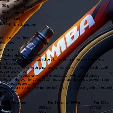
zucchini
150
g
bell pepper
100
g
carrot
1
tsp
salt
0.5
tsp
black pepper
Preparation Time: 45
minutes
Instructions:
Preheat the oven to 200°C.
Rub the pork tenderloin with olive oil, minced garlic, rosemary, thyme, salt,
and black pepper.
Place the pork in a roasting pan and surround it with chopped zucchini, bell
pepper, and carrot.
Drizzle the vegetables with olive oil and season with salt and pepper.
Roast in the oven for about 25-30 minutes or until the pork is cooked through
and vegetables are tender.
Let the pork rest for a few minutes before slicing and serving with the roasted
vegetables.
Nutrition
Per Serving 1000 g
Per 100g
Energy
360 kcal
36 kcal
Protein
50 g
5.0 g