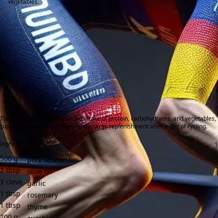
vegetables.
This meal provides a balanced intake of protein, carbohydrates, and vegetables,
supporting muscle recovery and energy replenishment after a day of cycling.
Ingredients:
500
g
pork tenderloin
2
tbsp
olive oil
3
clove
garlic
1
tbsp
rosemary
1
tbsp
thyme
200
g