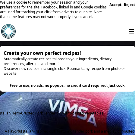
We use a cookie to remember your session and your
Accept
Reject
preferences for the site. Facebook, linked in and Google cookies
are used for tracking your click from adverts to our site. Note
that some features may not work properly if you cancel.
Create your own perfect recipes!
Automatically create recipes tailored to your ingredients, dietary
preferences, allergies and more!
Discover new recipes in a single click. Boomark any recipe from photo or
website
Try it
Free to use, no ads, no popups, no credit card required. Just cook.
Italian Herb-Crusted Pork Tenderloin with Roasted Vegetables
A flavorful Italian-inspired dish featuring tender pork and a medley of roasted