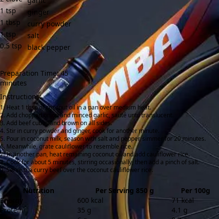
garlic
1
tsp
ginger
1
tbsp
curry powder
1
tsp
salt
0.5
tsp
black pepper
Preparation Time: 45
minutes
Instructions:
Heat 1 tbsp of coconut oil in a pan over medium heat.
Add chopped onion and minced garlic, sauté until translucent.
Add beef cubes and brown on all sides.
Stir in curry powder and ginger, cook for another minute.
Pour in coconut milk, season with salt and pepper, simmer for 20 minutes.
Meanwhile, grate cauliflower to resemble rice.
In another pan, heat remaining coconut oil and add cauliflower rice.
Cook for about 5 minutes, stirring occasionally, then add a pinch of salt.
Serve the curry beef over the coconut cauliflower rice.
Nutrition
Per Serving 850 g
Per 100g
Energy
600 kcal
71 kcal
Protein
35 g
4.1 g