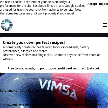
We use a cookie to remember your session and your
Accept
Reject
preferences for the site. Facebook, linked in and Google cookies
are used for tracking your click from adverts to our site. Note
that some features may not work properly if you cancel.
Create your own perfect recipes!
Automatically create recipes tailored to your ingredients, dietary
preferences, allergies and more!
Discover new recipes in a single click. Boomark any recipe from photo or
website
Try it
Free to use, no ads, no popups, no credit card required. Just cook.
Keto Jamaican Curry Beef with Coconut Cauliflower Rice
A flavorful keto-friendly Jamaican curry beef served with coconut-infused