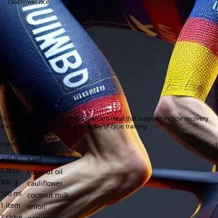
cauliflower rice.
To provide a balanced, high-fat, low-carb meal that supports muscle recovery
and energy replenishment after a day of cycle training.
Ingredients:
200
g
beef
2
tbsp
coconut oil
300
g
cauliflower
100
ml
coconut milk
1
item
onion
2
clove