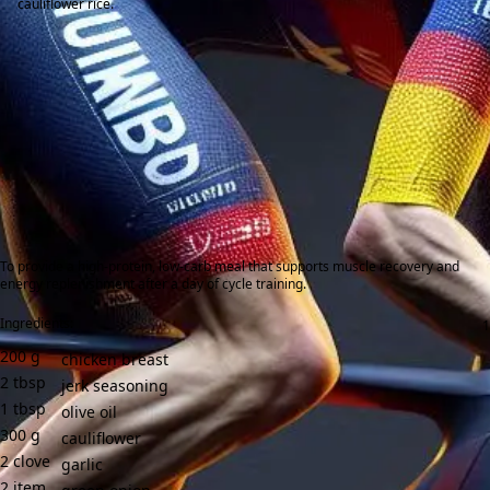
cauliflower rice.
To provide a high-protein, low-carb meal that supports muscle recovery and
energy replenishment after a day of cycle training.
Ingredients:
200
g
chicken breast
2
tbsp
jerk seasoning
1
tbsp
olive oil
300
g
cauliflower
2
clove
garlic
2
item