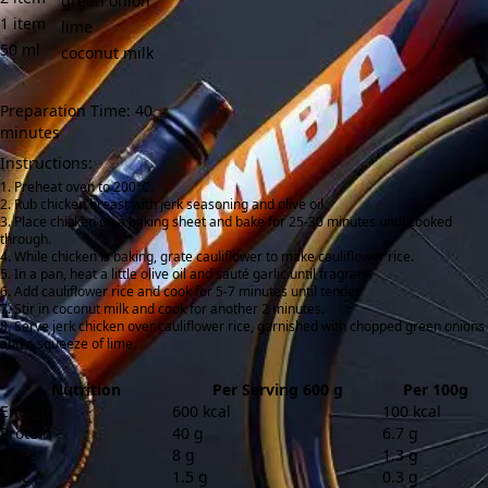
green onion
1
item
lime
50
ml
coconut milk
Preparation Time: 40
minutes
Instructions:
Preheat oven to 200°C.
Rub chicken breast with jerk seasoning and olive oil.
Place chicken on a baking sheet and bake for 25-30 minutes until cooked
through.
While chicken is baking, grate cauliflower to make cauliflower rice.
In a pan, heat a little olive oil and sauté garlic until fragrant.
Add cauliflower rice and cook for 5-7 minutes until tender.
Stir in coconut milk and cook for another 2 minutes.
Serve jerk chicken over cauliflower rice, garnished with chopped green onions
and a squeeze of lime.
Nutrition
Per Serving 600 g
Per 100g
Energy
600 kcal
100 kcal
Protein
40 g
6.7 g
Fibre
8 g
1.3 g
Salt
1.5 g
0.3 g