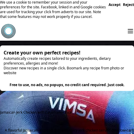
We use a cookie to remember your session and your
Accept
Reject
preferences for the site. Facebook, linked in and Google cookies
are used for tracking your click from adverts to our site. Note
that some features may not work properly if you cancel.
Create your own perfect recipes!
Automatically create recipes tailored to your ingredients, dietary
preferences, allergies and more!
Discover new recipes in a single click. Boomark any recipe from photo or
website
Try it
Free to use, no ads, no popups, no credit card required. Just cook.
Jamaican Jerk Chicken with Cauliflower Rice
A flavorful Jamaican-inspired dish with spicy jerk chicken served over low-carb