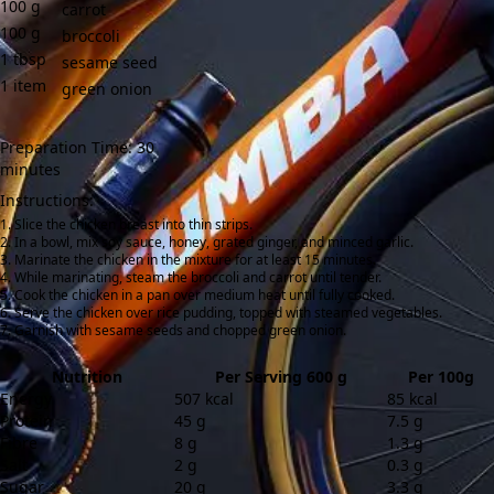
100
g
carrot
100
g
broccoli
1
tbsp
sesame seed
1
item
green onion
Preparation Time: 30
minutes
Instructions:
Slice the chicken breast into thin strips.
In a bowl, mix soy sauce, honey, grated ginger, and minced garlic.
Marinate the chicken in the mixture for at least 15 minutes.
While marinating, steam the broccoli and carrot until tender.
Cook the chicken in a pan over medium heat until fully cooked.
Serve the chicken over rice pudding, topped with steamed vegetables.
Garnish with sesame seeds and chopped green onion.
Nutrition
Per Serving 600 g
Per 100g
Energy
507 kcal
85 kcal
Protein
45 g
7.5 g
Fibre
8 g
1.3 g
Salt
2 g
0.3 g
Sugar
20 g
3.3 g