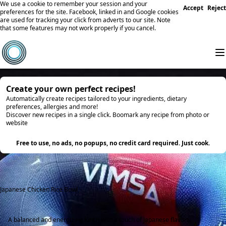
We use a cookie to remember your session and your
Accept
Reject
preferences for the site. Facebook, linked in and Google cookies
are used for tracking your click from adverts to our site. Note
that some features may not work properly if you cancel.
Create your own perfect recipes!
Automatically create recipes tailored to your ingredients, dietary
preferences, allergies and more!
Discover new recipes in a single click. Boomark any recipe from photo or
website
Try it
Free to use, no ads, no popups, no credit card required. Just cook.
Japanese Chicken Rice Bowl
A balanced and energizing lunch with a touch of Japanese flavors.