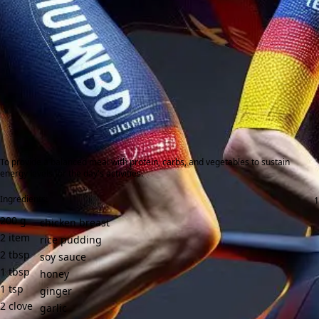
To provide a balanced meal with protein, carbs, and vegetables to sustain
energy levels for the day's activities.
Ingredients:
200
g
chicken breast
2
item
rice pudding
2
tbsp
soy sauce
1
tbsp
honey
1
tsp
ginger
2
clove
garlic