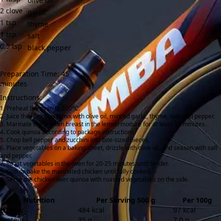
olive oil
2
clove
garlic
1
tsp
thyme
1
tsp
salt
0.5
tsp
black pepper
Preparation Time: 45
minutes
Instructions:
Preheat the oven to 200°C.
Juice the lemon and mix with olive oil, minced garlic, thyme, salt, and pepper.
Marinate the chicken breast in the lemon mixture for at least 15 minutes.
Cook quinoa according to package instructions.
Chop bell pepper and zucchini into bite-sized pieces.
Place vegetables on a baking sheet, drizzle with olive oil, and season with salt
and pepper.
Roast vegetables in the oven for 20-25 minutes until tender.
Grill or bake the marinated chicken until fully cooked.
Serve the chicken over quinoa with roasted vegetables on the side.
Nutrition
Per Serving 500 g
Per 100g
Energy
484 kcal
97 kcal
Protein
35 g
7.0 g