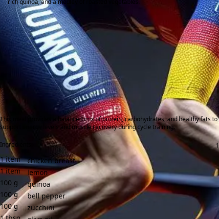
rich quinoa, and a medley of roasted vegetables.
This meal provides a balanced mix of protein, carbohydrates, and healthy fats to
support energy levels and muscle recovery during cycle training.
Ingredients:
1
item
chicken breast
1
item
lemon
100
g
quinoa
100
g
bell pepper
100
g
zucchini
1
tbsp