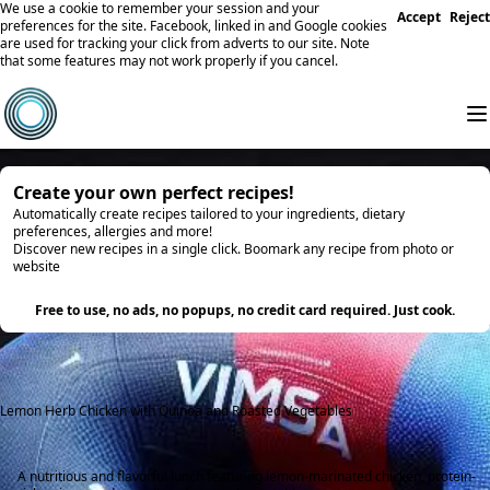
We use a cookie to remember your session and your
Accept
Reject
preferences for the site. Facebook, linked in and Google cookies
are used for tracking your click from adverts to our site. Note
that some features may not work properly if you cancel.
Create your own perfect recipes!
Automatically create recipes tailored to your ingredients, dietary
preferences, allergies and more!
Discover new recipes in a single click. Boomark any recipe from photo or
website
Try it
Free to use, no ads, no popups, no credit card required. Just cook.
Lemon Herb Chicken with Quinoa and Roasted Vegetables
A nutritious and flavorful lunch featuring lemon-marinated chicken, protein-