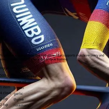
To provide a high-protein, low-carb dinner that supports muscle recovery and
energy replenishment after a day of cycle training.
Ingredients:
500
g
chicken breast
3
tbsp
olive oil
1
item
lemon
4
clove
garlic
2
tsp
thyme
2
tsp
rosemary