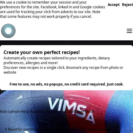
We use a cookie to remember your session and your
Accept
Reject
preferences for the site. Facebook, linked in and Google cookies
are used for tracking your click from adverts to our site. Note
that some features may not work properly if you cancel.
Create your own perfect recipes!
Automatically create recipes tailored to your ingredients, dietary
preferences, allergies and more!
Discover new recipes in a single click. Boomark any recipe from photo or
website
Try it
Free to use, no ads, no popups, no credit card required. Just cook.
Keto Lemon Herb Roasted Chicken with Cauliflower Mash
A flavorful roasted chicken paired with creamy cauliflower mash.