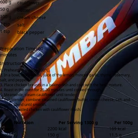
600
g
cauliflower
50
g
butter
100
g
cream cheese
1
tsp
salt
1
tsp
black pepper
Preparation Time: 60
minutes
Instructions:
Preheat the oven to 200°C.
In a bowl, mix olive oil, juice of the lemon, minced garlic, thyme, rosemary,
salt, and pepper.
Place chicken breasts in a baking dish and coat with the herb mixture.
Roast in the oven for 25-30 minutes until cooked through.
Meanwhile, steam cauliflower until tender.
In a blender, combine steamed cauliflower, butter, cream cheese, salt, and
pepper. Blend until smooth.
Serve roasted chicken with cauliflower mash.
Nutrition
Per Serving 1300 g
Per 100g
Energy
2200 kcal
169 kcal
Protein
150 g
11.5 g