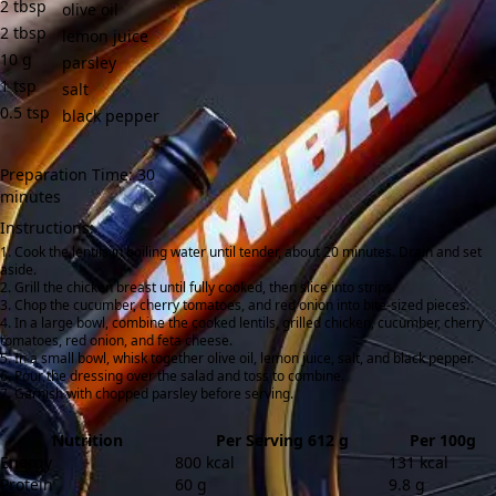
2
tbsp
olive oil
2
tbsp
lemon juice
10
g
parsley
1
tsp
salt
0.5
tsp
black pepper
Preparation Time: 30
minutes
Instructions:
Cook the lentils in boiling water until tender, about 20 minutes. Drain and set
aside.
Grill the chicken breast until fully cooked, then slice into strips.
Chop the cucumber, cherry tomatoes, and red onion into bite-sized pieces.
In a large bowl, combine the cooked lentils, grilled chicken, cucumber, cherry
tomatoes, red onion, and feta cheese.
In a small bowl, whisk together olive oil, lemon juice, salt, and black pepper.
Pour the dressing over the salad and toss to combine.
Garnish with chopped parsley before serving.
Nutrition
Per Serving 612 g
Per 100g
Energy
800 kcal
131 kcal
Protein
60 g
9.8 g