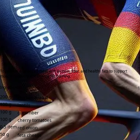
To provide a balanced meal with protein, fiber, and healthy fats to support
muscle recovery and energy for training.
Ingredients:
200
g
chicken breast
100
g
lentils
100
g
cucumber
100
g
cherry tomatoes
0.5
item
red onion
50
g
feta cheese