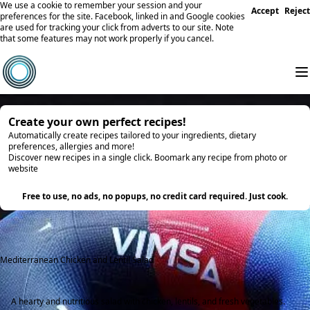
We use a cookie to remember your session and your
Accept
Reject
preferences for the site. Facebook, linked in and Google cookies
are used for tracking your click from adverts to our site. Note
that some features may not work properly if you cancel.
Create your own perfect recipes!
Automatically create recipes tailored to your ingredients, dietary
preferences, allergies and more!
Discover new recipes in a single click. Boomark any recipe from photo or
website
Try it
Free to use, no ads, no popups, no credit card required. Just cook.
Mediterranean Chicken and Lentil Salad
A hearty and nutritious salad with chicken, lentils, and fresh vegetables.