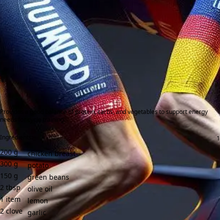
Provides a good balance of protein, carbs, and vegetables to support energy
needs for cycle training.
Ingredients:
200
g
chicken breast
300
g
potato
150
g
green beans
2
tbsp
olive oil
1
item
lemon
2
clove
garlic