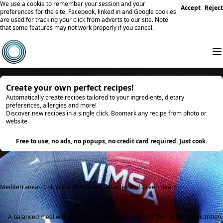
We use a cookie to remember your session and your
Accept
Reject
preferences for the site. Facebook, linked in and Google cookies
are used for tracking your click from adverts to our site. Note
that some features may not work properly if you cancel.
Create your own perfect recipes!
Automatically create recipes tailored to your ingredients, dietary
preferences, allergies and more!
Discover new recipes in a single click. Boomark any recipe from photo or
website
Try it
Free to use, no ads, no popups, no credit card required. Just cook.
Mediterranean Chicken with Roasted Potatoes and Green Beans
A balanced meal with Mediterranean flavors, perfect for energy and nutrition.