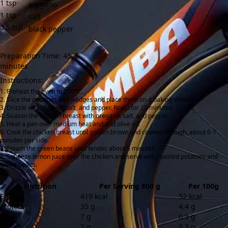
1
tsp
oregano
1
tsp
salt
0.5
tsp
black pepper
Preparation Time: 45
minutes
Instructions:
Preheat the oven to 200°C.
Slice the potatoes into wedges and place them on a baking sheet.
Drizzle with olive oil, salt, and pepper. Roast for 25 minutes.
Season the chicken breast with oregano, salt, and pepper.
Heat a pan over medium heat and add olive oil.
Cook the chicken breast until golden brown and cooked through, about 6-7
minutes per side.
Steam the green beans until tender, about 5 minutes.
Squeeze lemon juice over the chicken and serve with roasted potatoes and
green beans.
Nutrition
Per Serving 800 g
Per 100g
Energy
419 kcal
52 kcal
Protein
35 g
4.4 g
Fibre
7 g
0.9 g
Salt
2 g
0.3 g