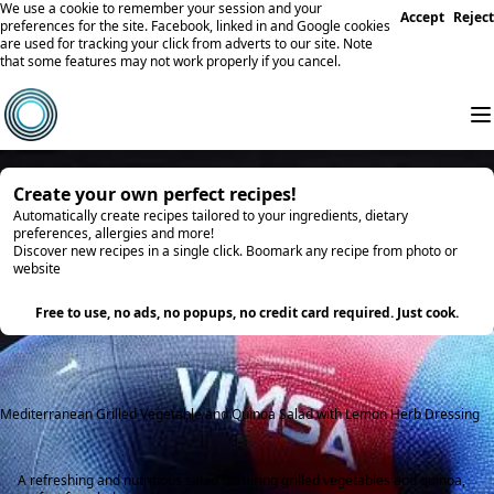
We use a cookie to remember your session and your
Accept
Reject
preferences for the site. Facebook, linked in and Google cookies
are used for tracking your click from adverts to our site. Note
that some features may not work properly if you cancel.
Create your own perfect recipes!
Automatically create recipes tailored to your ingredients, dietary
preferences, allergies and more!
Discover new recipes in a single click. Boomark any recipe from photo or
website
Try it
Free to use, no ads, no popups, no credit card required. Just cook.
Mediterranean Grilled Vegetable and Quinoa Salad with Lemon Herb Dressing
A refreshing and nutritious salad featuring grilled vegetables and quinoa,