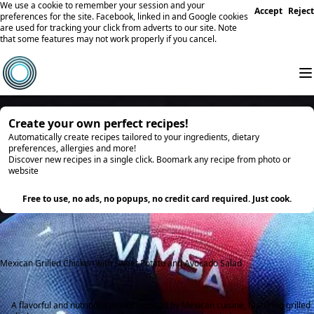
We use a cookie to remember your session and your
Accept
Reject
preferences for the site. Facebook, linked in and Google cookies
are used for tracking your click from adverts to our site. Note
that some features may not work properly if you cancel.
Create your own perfect recipes!
Automatically create recipes tailored to your ingredients, dietary
preferences, allergies and more!
Discover new recipes in a single click. Boomark any recipe from photo or
website
Try it
Free to use, no ads, no popups, no credit card required. Just cook.
Mexican Grilled Chicken with Sweet Potato and Avocado Salad
A flavorful and nutritious dinner inspired by Mexican cuisine, featuring grilled