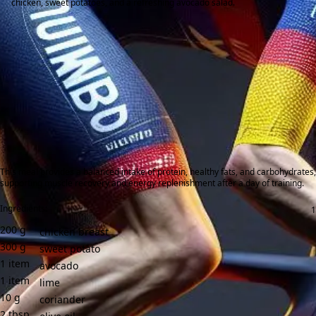
chicken, sweet potatoes, and a refreshing avocado salad.
This meal provides a balanced intake of protein, healthy fats, and carbohydrates,
supporting muscle recovery and energy replenishment after a day of training.
Ingredients:
200
g
chicken breast
300
g
sweet potato
1
item
avocado
1
item
lime
10
g
coriander
2
tbsp