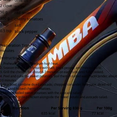
olive oil
2
clove
garlic
50
g
red onion
100
g
cherry tomatoes
1
tsp
salt
0.5
tsp
black pepper
Preparation Time: 40
minutes
Instructions:
Preheat the grill to medium-high heat.
Season the chicken breast with salt, black pepper, and minced garlic.
Grill the chicken for about 6-7 minutes on each side until fully cooked.
Peel and cube the sweet potatoes. Boil them in salted water until tender, about
10 minutes.
In a bowl, combine diced avocado, chopped coriander, lime juice, diced red
onion, and halved cherry tomatoes.
Mix the boiled sweet potatoes with the avocado salad.
Serve the grilled chicken alongside the sweet potato and avocado salad.
Nutrition
Per Serving 830 g
Per 100g
Energy
635 kcal
77 kcal