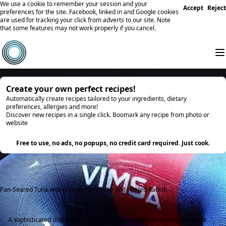
We use a cookie to remember your session and your
Accept
Reject
preferences for the site. Facebook, linked in and Google cookies
are used for tracking your click from adverts to our site. Note
that some features may not work properly if you cancel.
Create your own perfect recipes!
Automatically create recipes tailored to your ingredients, dietary
preferences, allergies and more!
Discover new recipes in a single click. Boomark any recipe from photo or
website
Try it
Free to use, no ads, no popups, no credit card required. Just cook.
Pan-Seared Tuna with Wasabi Pea Purée and Pickled Radish
A sophisticated dish featuring seared tuna, complemented by a vibrant