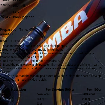
honey
2
tbsp
olive oil
1
tsp
salt
0.5
tsp
black pepper
Preparation Time: 45
minutes
Instructions:
Season the tuna steak with salt and black pepper.
Heat olive oil in a pan over medium-high heat.
Sear the tuna steak for about 2 minutes on each side for medium-rare.
Remove from heat and let it rest.
Boil the frozen peas until tender, then drain.
Blend the peas with wasabi paste until smooth. Adjust seasoning with salt.
Thinly slice the radish and marinate in rice vinegar and honey for at least 15
minutes.
To serve, spread the wasabi pea purée on a plate, place the seared tuna on
top, and garnish with pickled radish.
Nutrition
Per Serving 500 g
Per 100g
Energy
544 kcal
109 kcal
Protein
40 g
8.0 g
Fibre
8 g
1.6 g