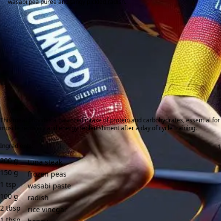
wasabi pea purée and tangy pickled radish.
This meal provides a balanced intake of protein and carbohydrates, essential for
muscle recovery and energy replenishment after a day of cycle training.
Ingredients:
200
g
tuna steak
150
g
frozen peas
1
tsp
wasabi paste
100
g
radish
2
tbsp
rice vinegar
1
tbsp