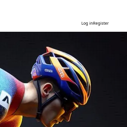
Log in
Register