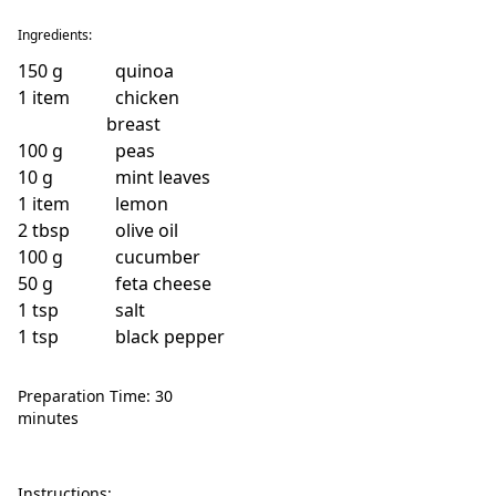
Ingredients:
150
g
quinoa
1
item
chicken
breast
100
g
peas
10
g
mint leaves
1
item
lemon
2
tbsp
olive oil
100
g
cucumber
50
g
feta cheese
1
tsp
salt
1
tsp
black pepper
Preparation Time: 30
minutes
Instructions: