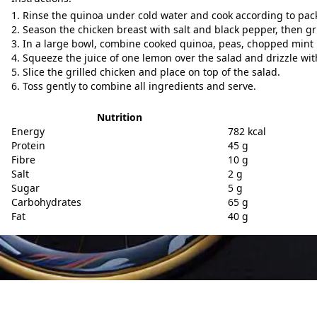
Rinse the quinoa under cold water and cook according to pack
Season the chicken breast with salt and black pepper, then gril
In a large bowl, combine cooked quinoa, peas, chopped mint 
Squeeze the juice of one lemon over the salad and drizzle with 
Slice the grilled chicken and place on top of the salad.
Toss gently to combine all ingredients and serve.
Nutrition
Energy
782 kcal
Protein
45 g
Fibre
10 g
Salt
2 g
Sugar
5 g
Carbohydrates
65 g
Fat
40 g