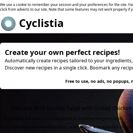
We use a cookie to remember your session and your preferences for the site. Fac
click from adverts to our site. Note that some features may not work properly if 
Cyclistia
Create your own perfect recipes!
Automatically create recipes tailored to your ingredients
Discover new recipes in a single click. Boomark any reci
Try
Free to use, no ads, no popups, n
Pea and Mint Quinoa Salad with Grilled Chicken
A refreshing and protein-rich salad perfect for a light yet energizing lunch.
To provide a balanced meal with protein, carbohydrates, and vegetables to support