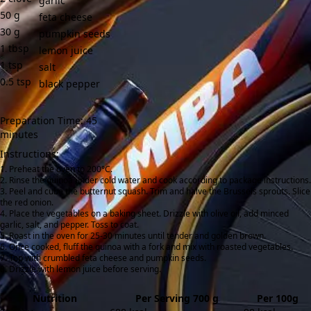
garlic
50
g
feta cheese
30
g
pumpkin seeds
1
tbsp
lemon juice
1
tsp
salt
0.5
tsp
black pepper
Preparation Time: 45
minutes
Instructions:
Preheat the oven to 200°C.
Rinse the quinoa under cold water and cook according to package instructions.
Peel and cube the butternut squash. Trim and halve the Brussels sprouts. Slice
the red onion.
Place the vegetables on a baking sheet. Drizzle with olive oil, add minced
garlic, salt, and pepper. Toss to coat.
Roast in the oven for 25-30 minutes until tender and golden brown.
Once cooked, fluff the quinoa with a fork and mix with roasted vegetables.
Top with crumbled feta cheese and pumpkin seeds.
Drizzle with lemon juice before serving.
Nutrition
Per Serving 700 g
Per 100g