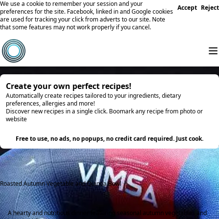
We use a cookie to remember your session and your
Accept
Reject
preferences for the site. Facebook, linked in and Google cookies
are used for tracking your click from adverts to our site. Note
that some features may not work properly if you cancel.
Create your own perfect recipes!
Automatically create recipes tailored to your ingredients, dietary
preferences, allergies and more!
Discover new recipes in a single click. Boomark any recipe from photo or
website
Try it
Free to use, no ads, no popups, no credit card required. Just cook.
Roasted Autumn Vegetable and Quinoa Bowl
A hearty and nutritious dinner featuring seasonal autumn vegetables and