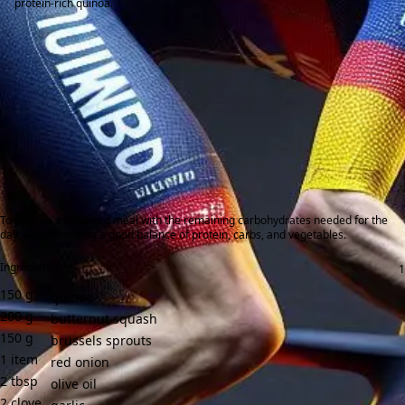
protein-rich quinoa.
To provide a balanced meal with the remaining carbohydrates needed for the
day, while ensuring a good balance of protein, carbs, and vegetables.
Ingredients:
150
g
quinoa
200
g
butternut squash
150
g
brussels sprouts
1
item
red onion
2
tbsp
olive oil
2
clove