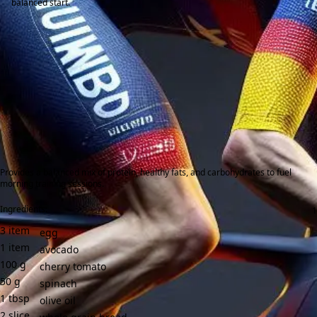
balanced start.
Provides a balanced mix of protein, healthy fats, and carbohydrates to fuel
morning training sessions.
Ingredients:
3
item
egg
1
item
avocado
100
g
cherry tomato
50
g
spinach
1
tbsp
olive oil
2
slice