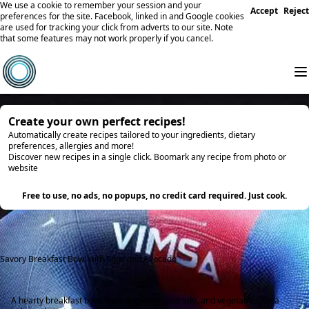
We use a cookie to remember your session and your
Accept
Reject
preferences for the site. Facebook, linked in and Google cookies
are used for tracking your click from adverts to our site. Note
that some features may not work properly if you cancel.
Create your own perfect recipes!
Automatically create recipes tailored to your ingredients, dietary
preferences, allergies and more!
Discover new recipes in a single click. Boomark any recipe from photo or
website
Try it
Free to use, no ads, no popups, no credit card required. Just cook.
Savory Breakfast Bowl with Eggs and Avocado
A hearty breakfast bowl featuring eggs, avocado, and vegetables for a