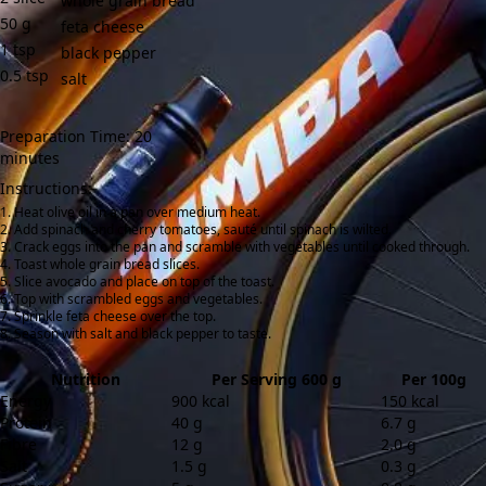
whole grain bread
50
g
feta cheese
1
tsp
black pepper
0.5
tsp
salt
Preparation Time: 20
minutes
Instructions:
Heat olive oil in a pan over medium heat.
Add spinach and cherry tomatoes, sauté until spinach is wilted.
Crack eggs into the pan and scramble with vegetables until cooked through.
Toast whole grain bread slices.
Slice avocado and place on top of the toast.
Top with scrambled eggs and vegetables.
Sprinkle feta cheese over the top.
Season with salt and black pepper to taste.
Nutrition
Per Serving 600 g
Per 100g
Energy
900 kcal
150 kcal
Protein
40 g
6.7 g
Fibre
12 g
2.0 g
Salt
1.5 g
0.3 g