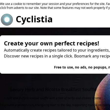
We use a cookie to remember your session and your preferences for the site. Fac
click from adverts to our site. Note that some features may not work properly if 
Cyclistia
Create your own perfect recipes!
Automatically create recipes tailored to your ingredients
Discover new recipes in a single click. Boomark any reci
Try
Free to use, no ads, no popups, n
Savory Herb and Ricotta Breakfast Soufflé
A light and fluffy breakfast soufflé with a hint of herbs and creamy ricotta.
To provide a protein-rich, energizing start to the day, supporting muscle recover