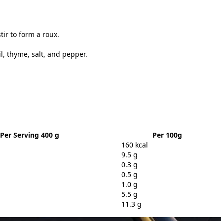
ir to form a roux.
, thyme, salt, and pepper.
Per Serving 400 g
Per 100g
160 kcal
9.5 g
0.3 g
0.5 g
1.0 g
5.5 g
11.3 g