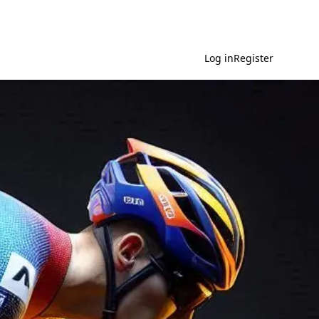
Log in
Register