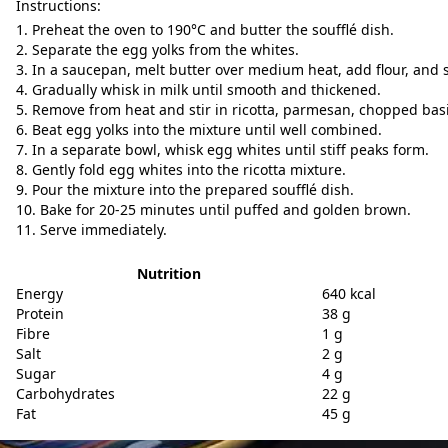
Instructions:
Preheat the oven to 190°C and butter the soufflé dish.
Separate the egg yolks from the whites.
In a saucepan, melt butter over medium heat, add flour, and st
Gradually whisk in milk until smooth and thickened.
Remove from heat and stir in ricotta, parmesan, chopped basil
Beat egg yolks into the mixture until well combined.
In a separate bowl, whisk egg whites until stiff peaks form.
Gently fold egg whites into the ricotta mixture.
Pour the mixture into the prepared soufflé dish.
Bake for 20-25 minutes until puffed and golden brown.
Serve immediately.
Nutrition
Energy
640 kcal
Protein
38 g
Fibre
1 g
Salt
2 g
Sugar
4 g
Carbohydrates
22 g
Fat
45 g