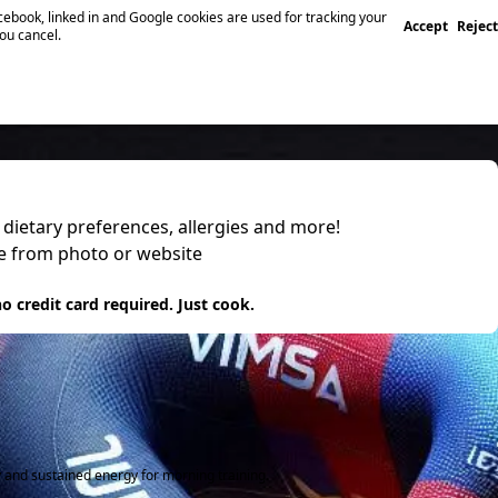
ebook, linked in and Google cookies are used for tracking your
Accept
Reject
you cancel.
, dietary preferences, allergies and more!
pe from photo or website
 it
o credit card required. Just cook.
y and sustained energy for morning training.