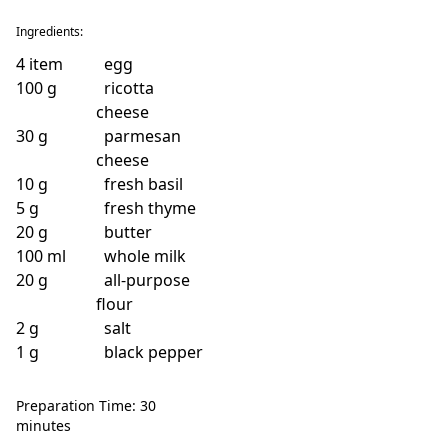
Ingredients:
4
item
egg
100
g
ricotta
cheese
30
g
parmesan
cheese
10
g
fresh basil
5
g
fresh thyme
20
g
butter
100
ml
whole milk
20
g
all-purpose
flour
2
g
salt
1
g
black pepper
Preparation Time: 30
minutes