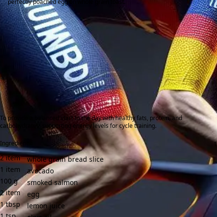
perfectly poached egg on whole grain toast.
To provide a balanced start to the day with healthy fats, protein, and
carbohydrates, supporting energy levels for cycle training.
Ingredients:
2
item
whole grain bread slice
1
item
avocado
100
g
smoked salmon
2
item
egg
1
tbsp
lemon juice
1
tsp