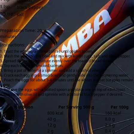
olive oil
1
tsp
black pepper
0.5
tsp
salt
Preparation Time: 20
minutes
Instructions:
Toast the whole grain bread slices until golden brown.
Mash the avocado in a bowl and mix with lemon juice, salt, and black pepper.
Spread the avocado mixture evenly over the toasted bread slices.
Top each slice with smoked salmon.
Bring a pot of water to a simmer and add a splash of vinegar.
Crack each egg into a small bowl and gently slide into the simmering water.
Poach the eggs for about 3-4 minutes until the whites are set but yolks remain
runny.
Remove the eggs with a slotted spoon and place one on top of each toast.
Drizzle with olive oil and sprinkle with additional black pepper if desired.
Nutrition
Per Serving 500 g
Per 100g
Energy
800 kcal
160 kcal
Protein
40 g
8.0 g
Fibre
12 g
2.4 g
Salt
2 g
0.4 g