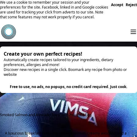
We use a cookie to remember your session and your
Accept
Reject
preferences for the site. Facebook, linked in and Google cookies
are used for tracking your click from adverts to our site. Note
that some features may not work properly if you cancel.
Create your own perfect recipes!
Automatically create recipes tailored to your ingredients, dietary
preferences, allergies and more!
Discover new recipes in a single click. Boomark any recipe from photo or
website
Try it
Free to use, no ads, no popups, no credit card required. Just cook.
Smoked Salmon and Avocado Toast with Poached Egg
A luxurious breakfast featuring smoked salmon, creamy avocado, and a