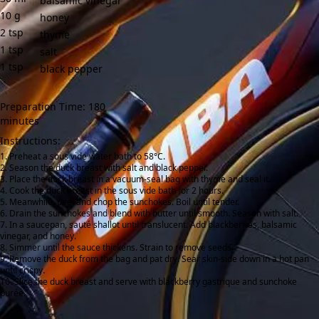
balsamic vinegar
10
g
honey
2
tsp
thyme
1
tsp
salt
1
tsp
black pepper
Preparation Time: 180
minutes
Instructions:
Preheat a sous vide water bath to 58°C.
Season the duck breast with salt and black pepper.
Place the duck breast in a vacuum-seal bag with thyme and seal it.
Cook the duck breast in the sous vide bath for 2 hours.
Meanwhile, peel and chop the sunchokes. Boil until tender.
Drain the sunchokes and blend with butter until smooth. Season with salt.
In a saucepan, sauté shallot until translucent. Add blackberries, balsamic
vinegar, and honey.
Simmer until the sauce thickens. Strain to remove seeds.
Remove the duck from the bag and pat dry. Sear skin-side down in a hot pan
until crispy.
Slice the duck breast and serve with blackberry gastrique and sunchoke
purée.