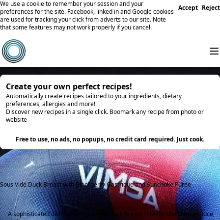
We use a cookie to remember your session and your
Accept
Reject
preferences for the site. Facebook, linked in and Google cookies
are used for tracking your click from adverts to our site. Note
that some features may not work properly if you cancel.
Create your own perfect recipes!
Automatically create recipes tailored to your ingredients, dietary
preferences, allergies and more!
Discover new recipes in a single click. Boomark any recipe from photo or
website
Try it
Free to use, no ads, no popups, no credit card required. Just cook.
Sous Vide Duck Breast with Blackberry Gastrique and Sunchoke Purée
A sophisticated dish featuring tender duck breast, a tangy blackberry sauce,