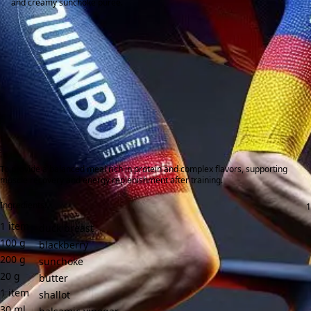
and creamy sunchoke purée.
To provide a balanced meal rich in protein and complex flavors, supporting
muscle recovery and energy replenishment after training.
Ingredients:
1
item
duck breast
100
g
blackberry
200
g
sunchoke
20
g
butter
1
item
shallot
30
ml