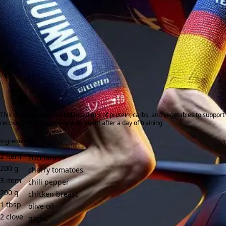
This dinner provides a balanced mix of protein, carbs, and vegetables to support
recovery and energy replenishment after a day of training.
Ingredients:
2
item
zucchini
200
g
cherry tomatoes
3
item
chili pepper
200
g
chicken breast
1
tbsp
olive oil
2
clove
garlic