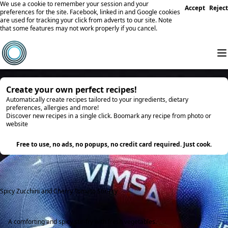
We use a cookie to remember your session and your
Accept
Reject
preferences for the site. Facebook, linked in and Google cookies
are used for tracking your click from adverts to our site. Note
that some features may not work properly if you cancel.
Create your own perfect recipes!
Automatically create recipes tailored to your ingredients, dietary
preferences, allergies and more!
Discover new recipes in a single click. Boomark any recipe from photo or
website
Try it
Free to use, no ads, no popups, no credit card required. Just cook.
Spicy Zucchini and Cherry Tomato Stir-Fry
A comforting and spicy stir-fry with fresh vegetables.