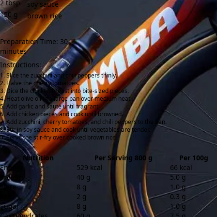
2
tbsp
soy sauce
150
g
brown rice
Preparation Time: 30
minutes
Instructions:
Slice the zucchini and chili peppers thinly.
Halve the cherry tomatoes.
Dice the chicken breast into bite-sized pieces.
Heat olive oil in a large pan over medium heat.
Add garlic and sauté until fragrant.
Add chicken pieces and cook until browned.
Add zucchini, cherry tomatoes, and chili peppers to the pan.
Stir in soy sauce and cook until vegetables are tender.
Serve the stir-fry over cooked brown rice.
Nutrition
Per Serving 800 g
Per 100g
Energy
529 kcal
66 kcal
Protein
40 g
5.0 g
Fibre
8 g
1.0 g
Salt
2 g
0.3 g
Sugar
8 g
1.0 g
Carbohydrates
60 g
7.5 g