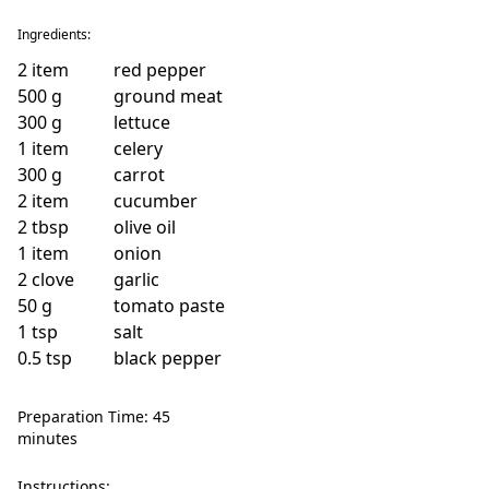
Ingredients:
2
item
red pepper
500
g
ground meat
300
g
lettuce
1
item
celery
300
g
carrot
2
item
cucumber
2
tbsp
olive oil
1
item
onion
2
clove
garlic
50
g
tomato paste
1
tsp
salt
0.5
tsp
black pepper
Preparation Time: 45
minutes
Instructions: