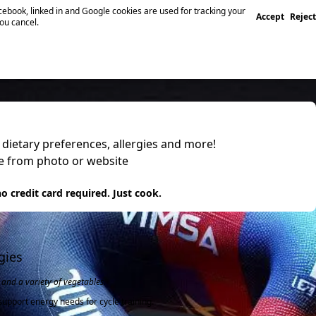
ebook, linked in and Google cookies are used for tracking your
Accept
Reject
you cancel.
, dietary preferences, allergies and more!
pe from photo or website
 it
o credit card required. Just cook.
gies
and a variety of vegetables.
upport energy needs for cycle training.