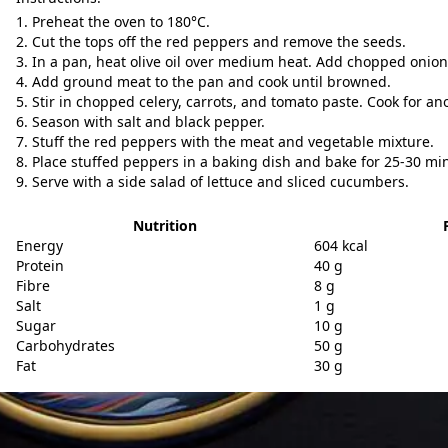
Preheat the oven to 180°C.
Cut the tops off the red peppers and remove the seeds.
In a pan, heat olive oil over medium heat. Add chopped onion 
Add ground meat to the pan and cook until browned.
Stir in chopped celery, carrots, and tomato paste. Cook for an
Season with salt and black pepper.
Stuff the red peppers with the meat and vegetable mixture.
Place stuffed peppers in a baking dish and bake for 25-30 mi
Serve with a side salad of lettuce and sliced cucumbers.
Nutrition
Energy
604 kcal
Protein
40 g
Fibre
8 g
Salt
1 g
Sugar
10 g
Carbohydrates
50 g
Fat
30 g