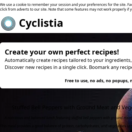
We use a cookie to remember your session and your preferences for the site. Fac
click from adverts to our site. Note that some features may not work properly if 
Cyclistia
Create your own perfect recipes!
Automatically create recipes tailored to your ingredients
Discover new recipes in a single click. Boomark any reci
Try
Free to use, no ads, no popups, n
Stuffed Bell Peppers with Ground Meat and Veg
A nutritious and balanced lunch featuring stuffed bell peppers with ground meat 
This meal provides a good balance of protein, carbohydrates, and vegetables to s