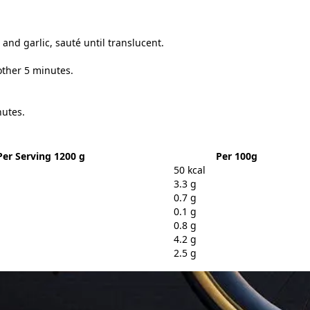
and garlic, sauté until translucent.
other 5 minutes.
nutes.
Per Serving 1200 g
Per 100g
50 kcal
3.3 g
0.7 g
0.1 g
0.8 g
4.2 g
2.5 g