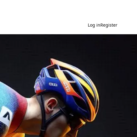
Log in
Register