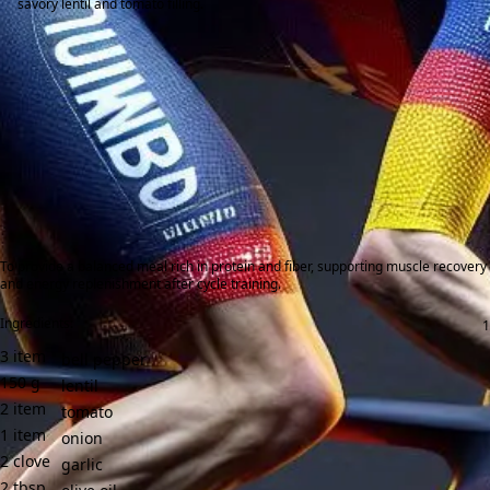
savory lentil and tomato filling.
To provide a balanced meal rich in protein and fiber, supporting muscle recovery
and energy replenishment after cycle training.
Ingredients:
3
item
bell pepper
150
g
lentil
2
item
tomato
1
item
onion
2
clove
garlic
2
tbsp