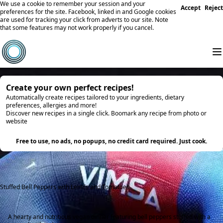
We use a cookie to remember your session and your
Accept
Reject
preferences for the site. Facebook, linked in and Google cookies
are used for tracking your click from adverts to our site. Note
that some features may not work properly if you cancel.
Create your own perfect recipes!
Automatically create recipes tailored to your ingredients, dietary
preferences, allergies and more!
Discover new recipes in a single click. Boomark any recipe from photo or
website
Try it
Free to use, no ads, no popups, no credit card required. Just cook.
Stuffed Bell Peppers with Lentils and Tomatoes
A hearty and nutritious vegan dinner featuring bell peppers stuffed with a