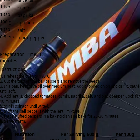
olive oil
1
tsp
cumin
1
tsp
paprika
100
g
spinach
1
tsp
salt
0.5
tsp
black pepper
Preparation Time: 45
minutes
Instructions:
Preheat the oven to 180°C.
Cut the tops off the bell peppers and remove the seeds.
In a pan, heat olive oil over medium heat. Add chopped onion and garlic, sauté
until soft.
Add lentils, chopped tomatoes, cumin, paprika, salt, and black pepper. Cook for
10 minutes.
Stir in spinach until wilted.
Stuff the bell peppers with the lentil mixture.
Place stuffed peppers in a baking dish and bake for 25-30 minutes.
Serve warm.
Nutrition
Per Serving 600 g
Per 100g