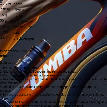
2
clove
garlic
2
tbsp
olive oil
15
g
herbs
50
g
feta cheese
1
tbsp
lemon juice
1
tsp
salt
0.5
tsp
black pepper
Preparation Time: 45
minutes
Instructions:
Preheat the oven to 180°C.
Cut the tops off the bell peppers and remove the seeds.
Cook quinoa according to package instructions.
In a pan, heat olive oil over medium heat. Add chopped onion and garlic, sauté
until translucent.
Add diced zucchini and cherry tomatoes to the pan, cook for another 5
minutes.
Mix cooked quinoa with the sautéed vegetables, herbs, lemon juice, salt, and
pepper.
Stuff the bell peppers with the quinoa mixture and place them in a baking dish.
Sprinkle crumbled feta cheese on top of each stuffed pepper.