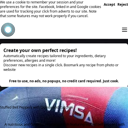
We use a cookie to remember your session and your
Accept
Reject
preferences for the site. Facebook, linked in and Google cookies
are used for tracking your click from adverts to our site. Note
that some features may not work properly if you cancel.
Create your own perfect recipes!
Automatically create recipes tailored to your ingredients, dietary
preferences, allergies and more!
Discover new recipes in a single click. Boomark any recipe from photo or
website
Try it
Free to use, no ads, no popups, no credit card required. Just cook.
Stuffed Bell Peppers with Quinoa and Zucchini
A nutritious and flavorful vegetarian dish featuring stuffed bell peppers with