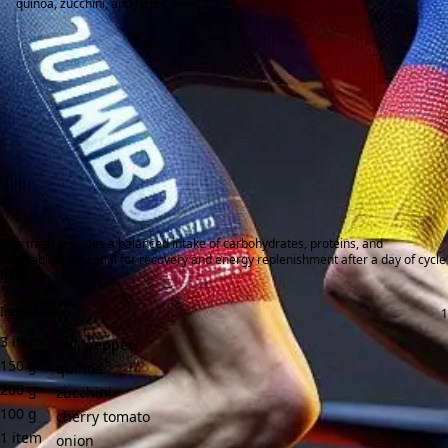
quinoa, zucchini, and herbs.
This meal provides a balanced intake of carbohydrates, proteins, and
vegetables, essential for recovery and energy replenishment after a day of cycle
training.
Ingredients:
3
item
bell pepper
150
g
quinoa
200
g
zucchini
100
g
cherry tomato
1
item
onion