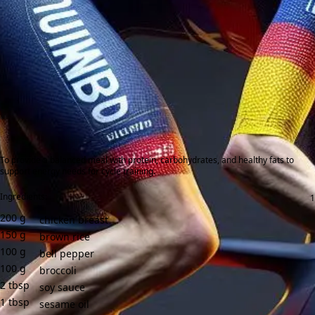
To provide a balanced meal with protein, carbohydrates, and healthy fats to
support energy needs for cycle training.
Ingredients:
200
g
chicken breast
150
g
brown rice
100
g
bell pepper
100
g
broccoli
2
tbsp
soy sauce
1
tbsp
sesame oil