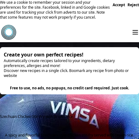
We use a cookie to remember your session and your
Accept
Reject
preferences for the site. Facebook, linked in and Google cookies
are used for tracking your click from adverts to our site. Note
that some features may not work properly if you cancel.
Create your own perfect recipes!
Automatically create recipes tailored to your ingredients, dietary
preferences, allergies and more!
Discover new recipes in a single click. Boomark any recipe from photo or
website
Try it
Free to use, no ads, no popups, no credit card required. Just cook.
Szechuan Chicken Stir-Fry with Brown Rice
A spicy and flavorful Szechuan-style chicken stir-fry served with brown rice.