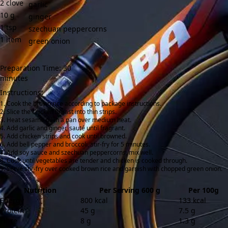
2
clove
garlic
10
g
ginger
1
tsp
szechuan peppercorns
1
item
green onion
Preparation Time: 30
minutes
Instructions:
Cook the brown rice according to package instructions.
Slice the chicken breast into thin strips.
Heat sesame oil in a pan over medium heat.
Add garlic and ginger, sauté until fragrant.
Add chicken strips and cook until browned.
Add bell pepper and broccoli, stir-fry for 5 minutes.
Add soy sauce and szechuan peppercorns, mix well.
Cook until vegetables are tender and chicken is cooked through.
Serve stir-fry over cooked brown rice and garnish with chopped green onion.
Nutrition
Per Serving 600 g
Per 100g
Energy
800 kcal
133 kcal
Protein
45 g
7.5 g
Fibre
8 g
1.3 g