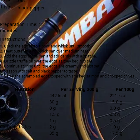
salt
1
tsp
black pepper
Preparation Time: 15
minutes
Instructions:
Crack the eggs into a bowl and whisk until smooth.
Heat butter in a non-stick pan over medium heat.
Add the eggs to the pan and stir gently with a spatula.
Drizzle truffle oil over the eggs as they begin to set.
Continue stirring until the eggs are creamy and just set.
Season with salt and black pepper to taste.
Serve the scrambled eggs topped with smoked salmon and chopped chives.
Nutrition
Per Serving 200 g
Per 100g
Energy
442 kcal
221 kcal
Protein
30 g
15.0 g
Fibre
0 g
0.0 g
Salt
1.5 g
0.8 g
Sugar
1 g
0.5 g
Carbohydrates
2 g
1.0 g
Fat
35 g
17.5 g