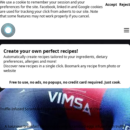
We use a cookie to remember your session and your
Accept
Reject
preferences for the site. Facebook, linked in and Google cookies
are used for tracking your click from adverts to our site. Note
that some features may not work properly if you cancel.
Create your own perfect recipes!
Automatically create recipes tailored to your ingredients, dietary
preferences, allergies and more!
Discover new recipes in a single click. Boomark any recipe from photo or
website
Try it
Free to use, no ads, no popups, no credit card required. Just cook.
Truffle-Infused Scrambled Eggs with Smoked Salmon and Chive
A luxurious breakfast featuring creamy scrambled eggs infused with truffle