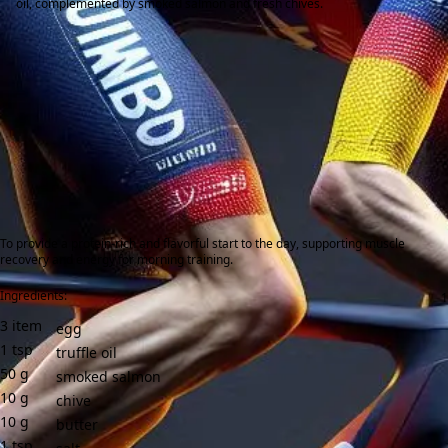
oil, complemented by smoked salmon and fresh chives.
To provide a protein-rich and flavorful start to the day, supporting muscle
recovery and energy for morning training.
Ingredients:
3
item
egg
1
tsp
truffle oil
50
g
smoked salmon
10
g
chive
10
g
butter
1
tsp