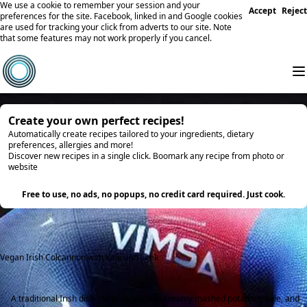
We use a cookie to remember your session and your
Accept
Reject
preferences for the site. Facebook, linked in and Google cookies
are used for tracking your click from adverts to our site. Note
that some features may not work properly if you cancel.
Create your own perfect recipes!
Automatically create recipes tailored to your ingredients, dietary
preferences, allergies and more!
Discover new recipes in a single click. Boomark any recipe from photo or
website
Try it
Free to use, no ads, no popups, no credit card required. Just cook.
Vegan Irish Colcannon with Kale and Leek
A traditional Irish dish made vegan with creamy mashed potatoes, kale, and