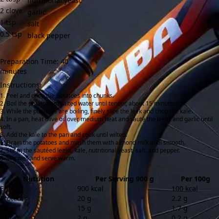
nutritional yeast
2
clove
garlic
1
tsp
salt
0.5
tsp
black pepper
Preparation Time: 40
minutes
Instructions:
Peel and chop the potatoes into chunks.
Boil the potatoes in salted water until tender, about 15 minutes.
While the potatoes are boiling, finely slice the leek and chop the kale.
In a pan, heat olive oil over medium heat and sauté the leeks and garlic until
soft.
Add the kale to the pan and cook until wilted.
Drain the potatoes and mash them with almond milk until smooth.
Stir in the sautéed leeks, kale, nutritional yeast, salt, and pepper.
Mix well and serve warm.
Nutrition
Per Serving 900 g
Per 100g
Energy
900 kcal
100 kcal
Protein
20 g
2.2 g
Fibre
15 g
1.7 g
Salt
2 g
0.2 g