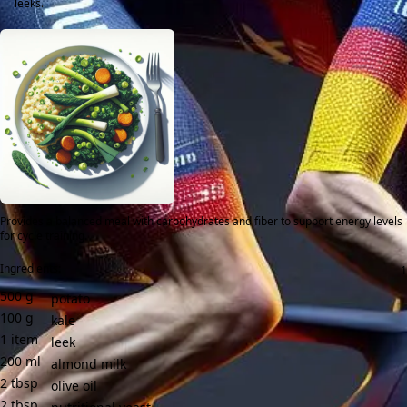
leeks.
Provides a balanced meal with carbohydrates and fiber to support energy levels
for cycle training.
Ingredients:
500
g
potato
100
g
kale
1
item
leek
200
ml
almond milk
2
tbsp
olive oil
2
tbsp