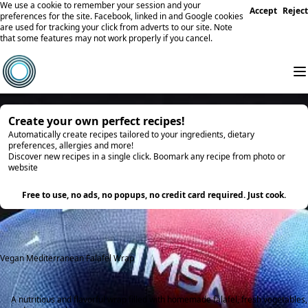
We use a cookie to remember your session and your
Accept
Reject
preferences for the site. Facebook, linked in and Google cookies
are used for tracking your click from adverts to our site. Note
that some features may not work properly if you cancel.
Create your own perfect recipes!
Automatically create recipes tailored to your ingredients, dietary
preferences, allergies and more!
Discover new recipes in a single click. Boomark any recipe from photo or
website
Try it
Free to use, no ads, no popups, no credit card required. Just cook.
Vegan Mediterranean Falafel Wrap
A nutritious and flavorful wrap filled with homemade falafel, fresh vegetables,