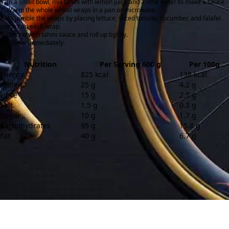
In a small bowl, mix tahini with lemon juice and a little water to make a sauce.
Warm the whole wheat wraps in a pan or microwave.
Assemble the wraps by placing lettuce, sliced tomato, cucumber, and falafel
patties on each wrap.
Drizzle with tahini sauce and roll up tightly.
Serve immediately.
Nutrition
Per Serving 600 g
Per 100g
Energy
825 kcal
138 kcal
Protein
25 g
4.2 g
Fibre
15 g
2.5 g
Salt
1.5 g
0.3 g
Sugar
10 g
1.7 g
Carbohydrates
95 g
15.8 g
Fat
40 g
6.7 g