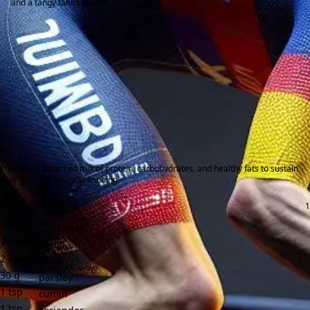
and a tangy tahini sauce.
Provides a balanced mix of protein, carbohydrates, and healthy fats to sustain
energy levels for cycle training.
Ingredients:
200
g
chickpeas
1
item
onion
2
clove
garlic
30
g
parsley
1
tsp
cumin
1
tsp