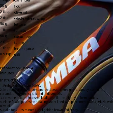
coriander
30
g
flour
2
tbsp
olive oil
2
item
whole wheat wrap
50
g
lettuce
1
item
tomato
50
g
cucumber
2
tbsp
tahini
1
tbsp
lemon juice
0.5
tsp
salt
Preparation Time: 45
minutes
Instructions:
Preheat the oven to 200°C.
In a food processor, combine chickpeas, onion, garlic, parsley, cumin,
coriander, flour, and salt. Blend until smooth.
Form the mixture into small balls and flatten slightly to form patties.
Place falafel patties on a baking sheet lined with parchment paper. Drizzle with
olive oil.
Bake for 20-25 minutes until golden brown and crispy.