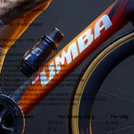
1
tbsp
lemon juice
100
g
mixed greens
1
tsp
salt
0.5
tsp
black pepper
Preparation Time: 30
minutes
Instructions:
Preheat the oven to 180°C.
Slice the zucchini and tomatoes thinly.
In a skillet, heat olive oil over medium heat.
Add zucchini and tomatoes, cook until softened.
Beat eggs in a bowl, season with salt and pepper.
Pour eggs over the vegetables in the skillet.
Sprinkle feta cheese on top.
Transfer skillet to the oven and bake for 15 minutes.
Slice radish thinly and toss with mixed greens and lemon juice.
Serve frittata with radish salad on the side.
Nutrition
Per Serving 600 g
Per 100g
Energy
550 kcal
92 kcal
Protein
30 g
5.0 g