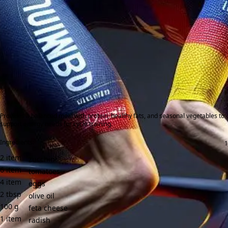
Provides a balanced meal with protein, healthy fats, and seasonal vegetables to
support energy needs for cycle training.
Ingredients:
2
item
zucchini
6
item
tomatoes
4
item
eggs
2
tbsp
olive oil
100
g
feta cheese
1
item
radish