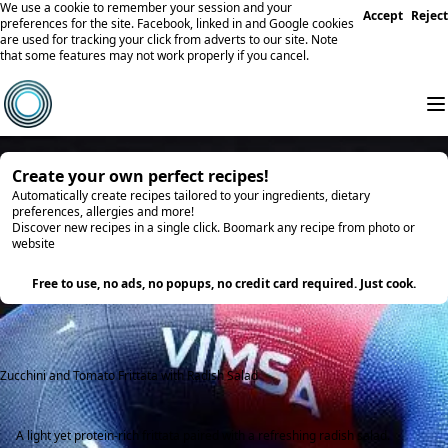
We use a cookie to remember your session and your
Accept
Reject
preferences for the site. Facebook, linked in and Google cookies
are used for tracking your click from adverts to our site. Note
that some features may not work properly if you cancel.
Create your own perfect recipes!
Automatically create recipes tailored to your ingredients, dietary
preferences, allergies and more!
Discover new recipes in a single click. Boomark any recipe from photo or
website
Try it
Free to use, no ads, no popups, no credit card required. Just cook.
Zucchini and Tomato Frittata with Radish Salad
A light yet protein-rich frittata paired with a refreshing radish salad.